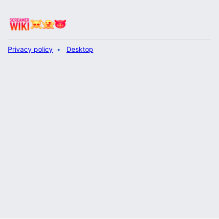
Privacy policy
Desktop