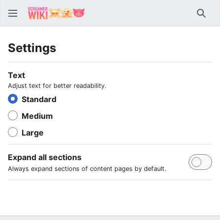
Sear
Settings
Text
Adjust text for better readability.
Standard
Medium
Large
Expand all sections
Always expand sections of content pages by default.