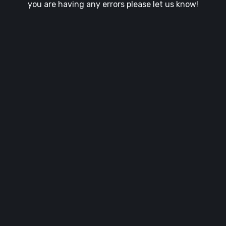
you are having any errors please let us know!