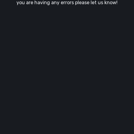
you are having any errors please let us know!