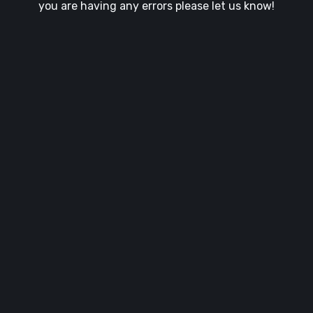
you are having any errors please let us know!