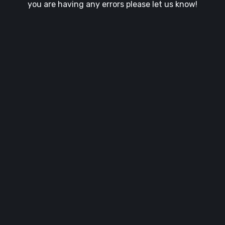
you are having any errors please let us know!