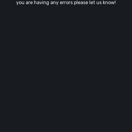
you are having any errors please let us know!