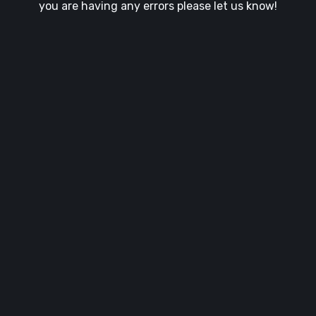
you are having any errors please let us know!