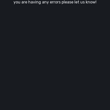
you are having any errors please let us know!