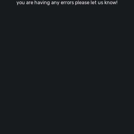
you are having any errors please let us know!