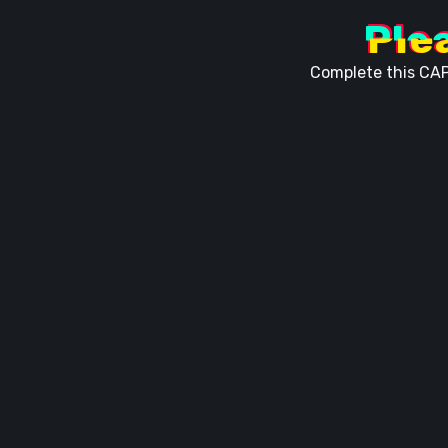
Ple
Complete this CAP