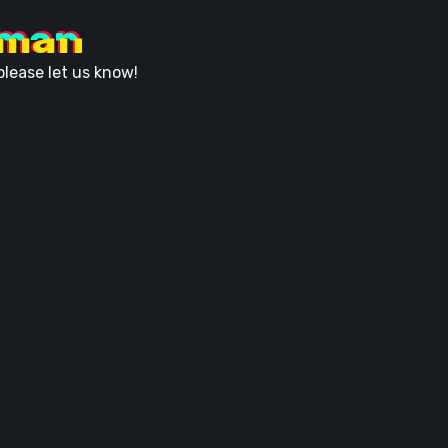
uman
lease let us know!