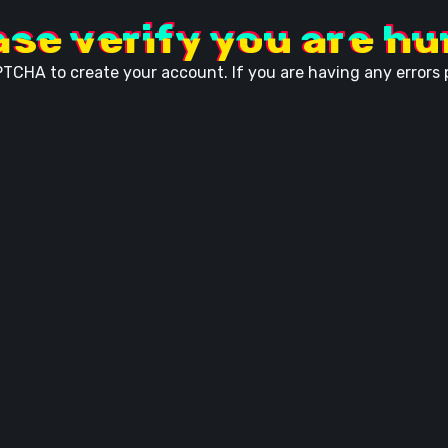
ase verify you are h
TCHA to create your account. If you are having any errors p