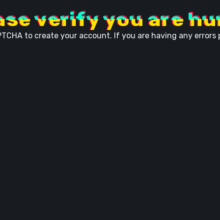
ase verify you are h
TCHA to create your account. If you are having any errors p