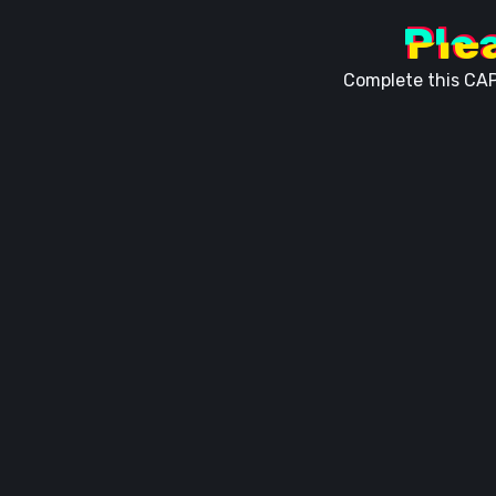
Ple
Complete this CAP