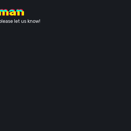
uman
lease let us know!