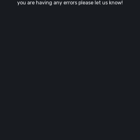
you are having any errors please let us know!