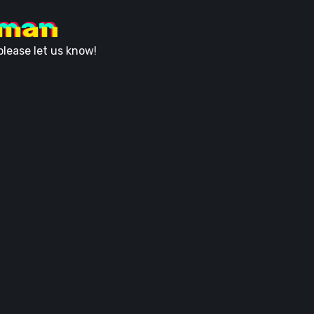
uman
lease let us know!