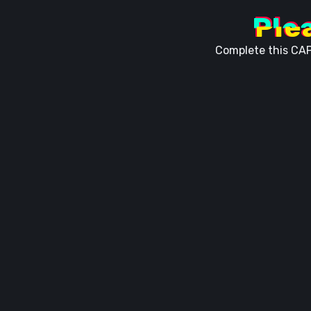
Ple
Complete this CAP