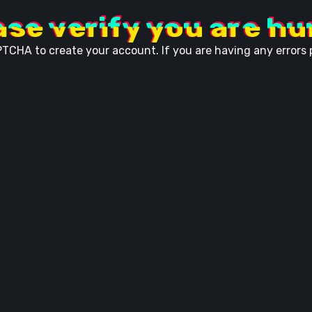
ase verify you are h
TCHA to create your account. If you are having any errors p