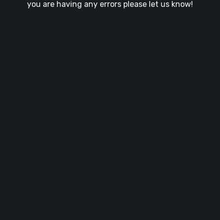
you are having any errors please let us know!