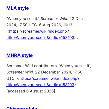
MLA style
"When you see it."
Screamer Wiki
. 22 Dec
2024, 17:50 UTC. 6 Aug 2026, 16:13
<
https://screamer.wiki/index.php?
title=When_you_see_it&oldid=158103
>.
MHRA style
Screamer Wiki contributors, 'When you see it',
Screamer Wiki,
22 December 2024, 17:50
UTC, <
https://screamer.wiki/index.php?
title=When_you_see_it&oldid=158103
>
[accessed 6 August 2026]
Chicago style