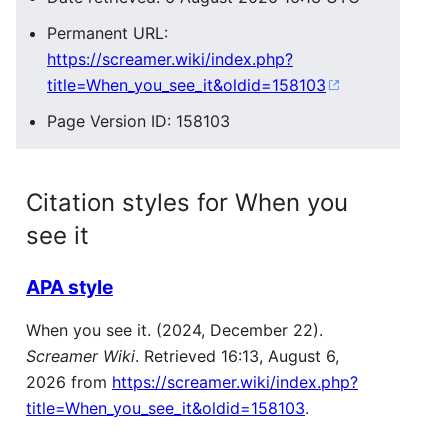
Permanent URL:
https://screamer.wiki/index.php?
title=When_you_see_it&oldid=158103
Page Version ID: 158103
Citation styles for When you
see it
APA style
When you see it. (2024, December 22).
Screamer Wiki
. Retrieved 16:13, August 6,
2026 from
https://screamer.wiki/index.php?
title=When_you_see_it&oldid=158103
.