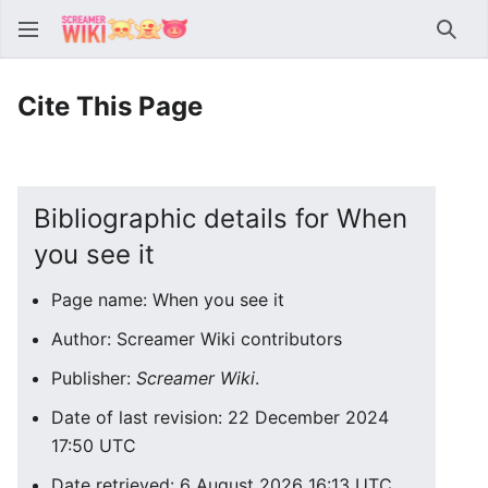
Sear
Cite This Page
Bibliographic details for When
you see it
Page name: When you see it
Author: Screamer Wiki contributors
Publisher:
Screamer Wiki
.
Date of last revision: 22 December 2024
17:50 UTC
Date retrieved: 6 August 2026 16:13 UTC