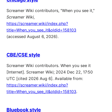
Screamer Wiki contributors, "When you see it,"
Screamer Wiki,
https://screamer.wiki/index.php?
title=When_you_see_it&oldid=158103
(accessed August 6, 2026).
CBE/CSE style
Screamer Wiki contributors. When you see it
[Internet]. Screamer Wiki; 2024 Dec 22, 17:50
UTC [cited 2026 Aug 6]. Available from:
https://screamer.wiki/index.php?
title=When_you_see_it&oldid=158103
.
Bluebook style