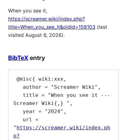
When you see it,
https://screamer.wiki/index.php?
title=When_you_see_it&oldid=158103
(last
visited August 6, 2026).
BibTeX
entry
 @misc{ wiki:xxx,

   author = "Screamer Wiki",

   title = "When you see it --- 
Screamer Wiki{,} ",

   year = "2024",

   url = 
"
https://screamer.wiki/index.ph
p?