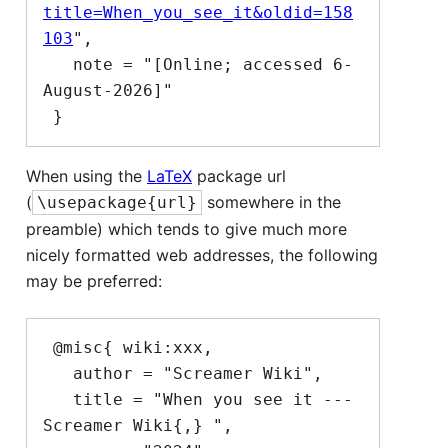
title=When_you_see_it&oldid=158
103
",

   note = "[Online; accessed 6-
August-2026]"

When using the
LaTeX
package url
(
somewhere in the
\usepackage{url}
preamble) which tends to give much more
nicely formatted web addresses, the following
may be preferred:
 @misc{ wiki:xxx,

   author = "Screamer Wiki",

   title = "When you see it --- 
Screamer Wiki{,} ",
