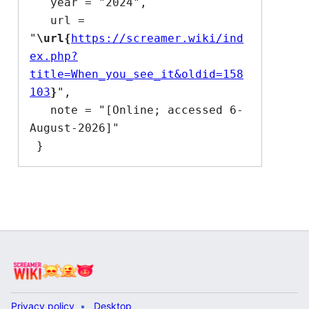
   year = "2024",

   url = 
"
\url{
https://screamer.wiki/ind
ex.php?
title=When_you_see_it&oldid=158
103
}
",

   note = "[Online; accessed 6-
August-2026]"

Privacy policy
Desktop