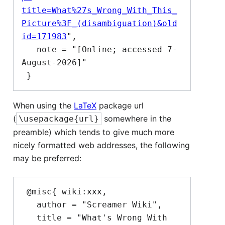
title=What%27s_Wrong_With_This_
Picture%3F_(disambiguation)&old
id=171983
",

   note = "[Online; accessed 7-
August-2026]"

When using the
LaTeX
package url
(
somewhere in the
\usepackage{url}
preamble) which tends to give much more
nicely formatted web addresses, the following
may be preferred:
 @misc{ wiki:xxx,

   author = "Screamer Wiki",

   title = "What's Wrong With 