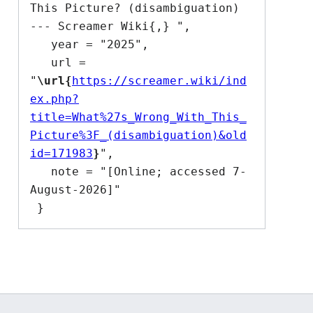
This Picture? (disambiguation) 
--- Screamer Wiki{,} ",

   year = "2025",

   url = 
"
\url{
https://screamer.wiki/ind
ex.php?
title=What%27s_Wrong_With_This_
Picture%3F_(disambiguation)&old
id=171983
}
",

   note = "[Online; accessed 7-
August-2026]"
