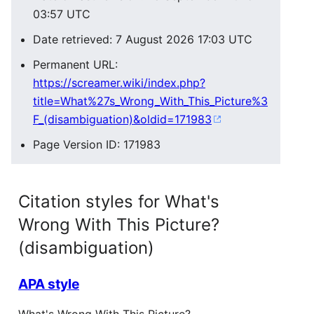
03:57 UTC
Date retrieved: 7 August 2026 17:03 UTC
Permanent URL:
https://screamer.wiki/index.php?
title=What%27s_Wrong_With_This_Picture%3
F_(disambiguation)&oldid=171983
Page Version ID: 171983
Citation styles for What's
Wrong With This Picture?
(disambiguation)
APA style