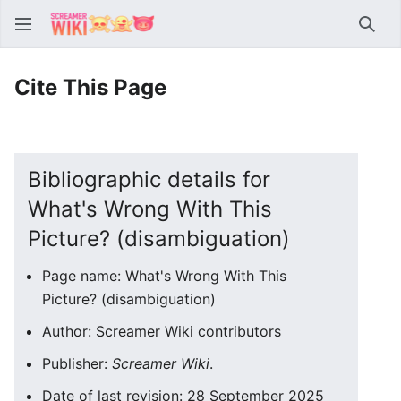
Sear
Cite This Page
Bibliographic details for
What's Wrong With This
Picture? (disambiguation)
Page name: What's Wrong With This
Picture? (disambiguation)
Author: Screamer Wiki contributors
Publisher:
Screamer Wiki
.
Date of last revision: 28 September 2025