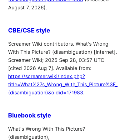
August 7, 2026).
CBE/CSE style
Screamer Wiki contributors. What's Wrong
With This Picture? (disambiguation) [Internet].
Screamer Wiki; 2025 Sep 28, 03:57 UTC
[cited 2026 Aug 7]. Available from:
https://screamer.wiki/index.php?
title=What%27s_Wrong_With_This_Picture%3F_
(disambiguation)&oldid=171983
.
Bluebook style
What's Wrong With This Picture?
(disambiguation),