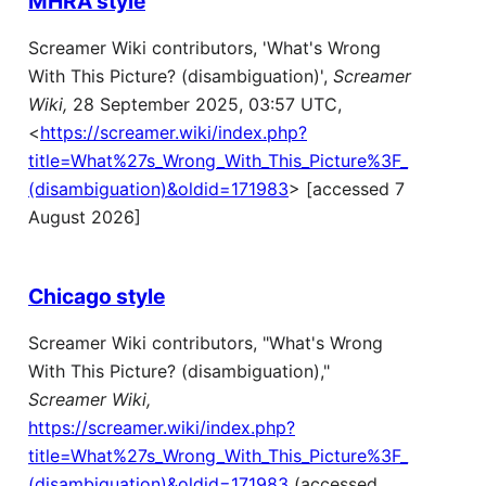
MHRA style
Screamer Wiki contributors, 'What's Wrong
With This Picture? (disambiguation)',
Screamer
Wiki,
28 September 2025, 03:57 UTC,
<
https://screamer.wiki/index.php?
title=What%27s_Wrong_With_This_Picture%3F_
(disambiguation)&oldid=171983
> [accessed 7
August 2026]
Chicago style
Screamer Wiki contributors, "What's Wrong
With This Picture? (disambiguation),"
Screamer Wiki,
https://screamer.wiki/index.php?
title=What%27s_Wrong_With_This_Picture%3F_
(disambiguation)&oldid=171983
(accessed