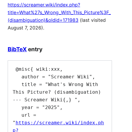
https://screamer.wiki/index.php?
title=What%27s_Wrong_With_This_Picture%3F_
(disambiguation)&oldid=171983
(last visited
August 7, 2026).
BibTeX
entry
 @misc{ wiki:xxx,

   author = "Screamer Wiki",

   title = "What's Wrong With 
This Picture? (disambiguation) 
--- Screamer Wiki{,} ",

   year = "2025",

   url = 
"
https://screamer.wiki/index.ph
p?