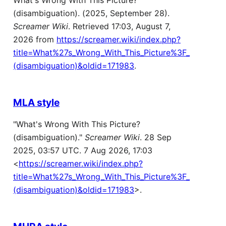
What's Wrong With This Picture?
(disambiguation). (2025, September 28).
Screamer Wiki
. Retrieved 17:03, August 7,
2026 from
https://screamer.wiki/index.php?
title=What%27s_Wrong_With_This_Picture%3F_
(disambiguation)&oldid=171983
.
MLA style
"What's Wrong With This Picture?
(disambiguation)."
Screamer Wiki
. 28 Sep
2025, 03:57 UTC. 7 Aug 2026, 17:03
<
https://screamer.wiki/index.php?
title=What%27s_Wrong_With_This_Picture%3F_
(disambiguation)&oldid=171983
>.