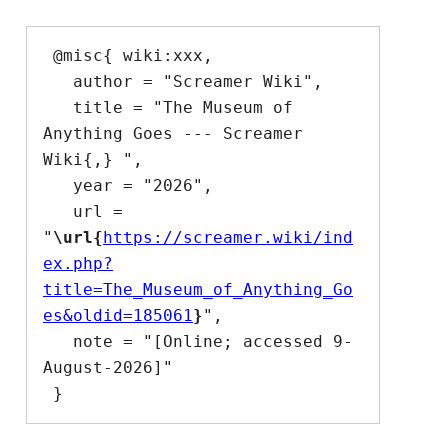
 @misc{ wiki:xxx,

   author = "Screamer Wiki",

   title = "The Museum of 
Anything Goes --- Screamer 
Wiki{,} ",

   year = "2026",

   url = 
"
\url{
https://screamer.wiki/ind
ex.php?
title=The_Museum_of_Anything_Go
es&oldid=185061
}
",

   note = "[Online; accessed 9-
August-2026]"
