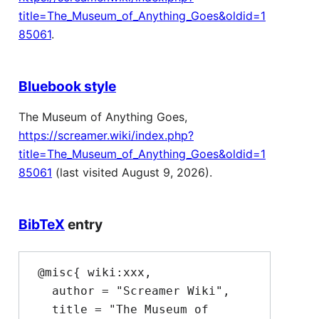
title=The_Museum_of_Anything_Goes&oldid=1
85061
.
Bluebook style
The Museum of Anything Goes,
https://screamer.wiki/index.php?
title=The_Museum_of_Anything_Goes&oldid=1
85061
(last visited August 9, 2026).
BibTeX
entry
 @misc{ wiki:xxx,

   author = "Screamer Wiki",

   title = "The Museum of 