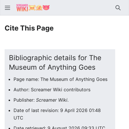
Sear
Cite This Page
Bibliographic details for The
Museum of Anything Goes
Page name: The Museum of Anything Goes
Author: Screamer Wiki contributors
Publisher:
Screamer Wiki
.
Date of last revision: 9 April 2026 01:48
UTC
Date retrieved: 9 August 2026 09:33 UTC