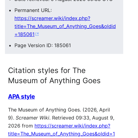
Permanent URL:
https://screamer.wiki/index.php?
title=The_Museum_of_Anything_Goes&oldid
=185061
Page Version ID: 185061
Citation styles for The
Museum of Anything Goes
APA style
The Museum of Anything Goes. (2026, April
9).
Screamer Wiki
. Retrieved 09:33, August 9,
2026 from
https://screamer.wiki/index.php?
title=The_Museum_of_Anything_Goes&oldid=1