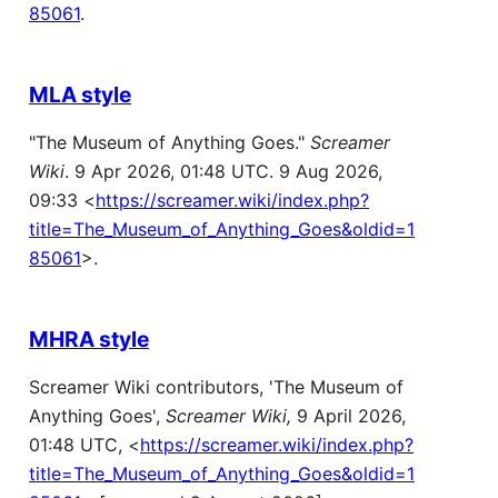
85061
.
MLA style
"The Museum of Anything Goes."
Screamer
Wiki
. 9 Apr 2026, 01:48 UTC. 9 Aug 2026,
09:33 <
https://screamer.wiki/index.php?
title=The_Museum_of_Anything_Goes&oldid=1
85061
>.
MHRA style
Screamer Wiki contributors, 'The Museum of
Anything Goes',
Screamer Wiki,
9 April 2026,
01:48 UTC, <
https://screamer.wiki/index.php?
title=The_Museum_of_Anything_Goes&oldid=1