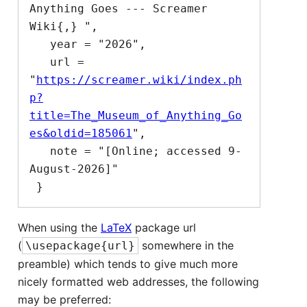
Anything Goes --- Screamer 
Wiki{,} ",

   year = "2026",

   url = 
"
https://screamer.wiki/index.ph
p?
title=The_Museum_of_Anything_Go
es&oldid=185061
",

   note = "[Online; accessed 9-
August-2026]"

When using the
LaTeX
package url
(
somewhere in the
\usepackage{url}
preamble) which tends to give much more
nicely formatted web addresses, the following
may be preferred: