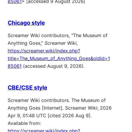
85061
> [accessed 9 August 2026]
Chicago style
Screamer Wiki contributors, "The Museum of
Anything Goes,"
Screamer Wiki,
https://screamer.wiki/index.php?
title=The_Museum_of_Anything_Goes&oldid=1
85061
(accessed August 9, 2026).
CBE/CSE style
Screamer Wiki contributors. The Museum of
Anything Goes [Internet]. Screamer Wiki; 2026
Apr 9, 01:48 UTC [cited 2026 Aug 9].
Available from:
https://screamer.wiki/index.php?