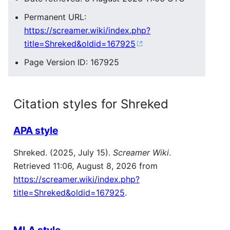
Permanent URL:
https://screamer.wiki/index.php?
title=Shreked&oldid=167925
Page Version ID: 167925
Citation styles for Shreked
APA style
Shreked. (2025, July 15).
Screamer Wiki
.
Retrieved 11:06, August 8, 2026 from
https://screamer.wiki/index.php?
title=Shreked&oldid=167925
.
MLA style