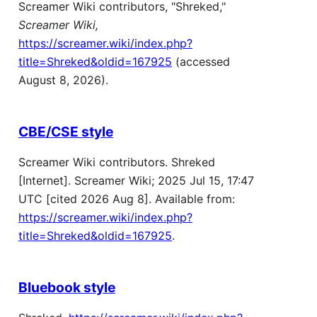
Screamer Wiki contributors, "Shreked,"
Screamer Wiki,
https://screamer.wiki/index.php?
title=Shreked&oldid=167925
(accessed
August 8, 2026).
CBE/CSE style
Screamer Wiki contributors. Shreked
[Internet]. Screamer Wiki; 2025 Jul 15, 17:47
UTC [cited 2026 Aug 8]. Available from:
https://screamer.wiki/index.php?
title=Shreked&oldid=167925
.
Bluebook style