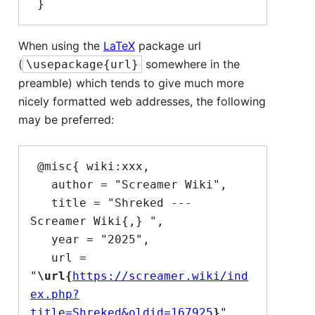
When using the
LaTeX
package url
(
somewhere in the
\usepackage{url}
preamble) which tends to give much more
nicely formatted web addresses, the following
may be preferred:
 @misc{ wiki:xxx,

   author = "Screamer Wiki",

   title = "Shreked --- 
Screamer Wiki{,} ",

   year = "2025",

   url = 
"
\url{
https://screamer.wiki/ind
ex.php?
title=Shreked&oldid=167925
}
",
