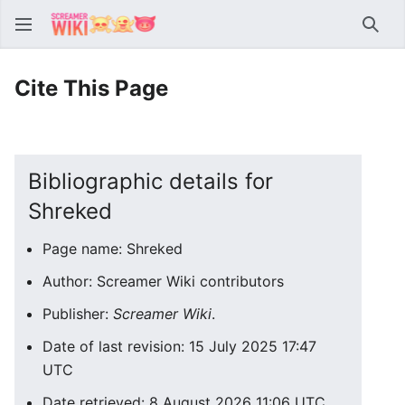
Sear
Cite This Page
Bibliographic details for
Shreked
Page name: Shreked
Author: Screamer Wiki contributors
Publisher:
Screamer Wiki
.
Date of last revision: 15 July 2025 17:47
UTC
Date retrieved: 8 August 2026 11:06 UTC