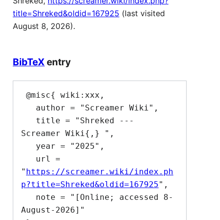
Shreked,
https://screamer.wiki/index.php?
title=Shreked&oldid=167925
(last visited
August 8, 2026).
BibTeX
entry
 @misc{ wiki:xxx,

   author = "Screamer Wiki",

   title = "Shreked --- 
Screamer Wiki{,} ",

   year = "2025",

   url = 
"
https://screamer.wiki/index.ph
p?title=Shreked&oldid=167925
",

   note = "[Online; accessed 8-
August-2026]"
