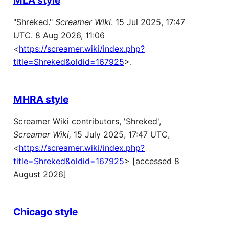
"Shreked."
Screamer Wiki
. 15 Jul 2025, 17:47
UTC. 8 Aug 2026, 11:06
<
https://screamer.wiki/index.php?
title=Shreked&oldid=167925
>.
MHRA style
Screamer Wiki contributors, 'Shreked',
Screamer Wiki,
15 July 2025, 17:47 UTC,
<
https://screamer.wiki/index.php?
title=Shreked&oldid=167925
> [accessed 8
August 2026]
Chicago style