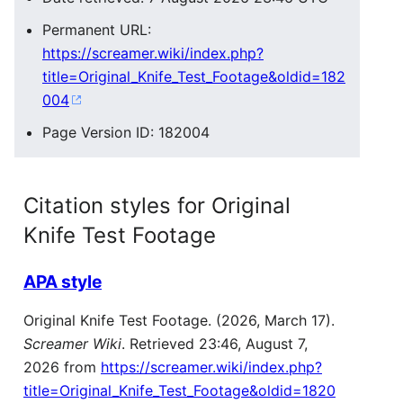
Permanent URL:
https://screamer.wiki/index.php?
title=Original_Knife_Test_Footage&oldid=182
004
Page Version ID: 182004
Citation styles for Original
Knife Test Footage
APA style
Original Knife Test Footage. (2026, March 17).
Screamer Wiki
. Retrieved 23:46, August 7,
2026 from
https://screamer.wiki/index.php?
title=Original_Knife_Test_Footage&oldid=1820