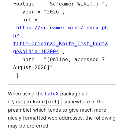
Footage --- Screamer Wiki{,} ",

   year = "2026",

   url = 
"
https://screamer.wiki/index.ph
p?
title=Original_Knife_Test_Foota
ge&oldid=182004
",

   note = "[Online; accessed 7-
August-2026]"

When using the
LaTeX
package url
(
somewhere in the
\usepackage{url}
preamble) which tends to give much more
nicely formatted web addresses, the following
may be preferred: