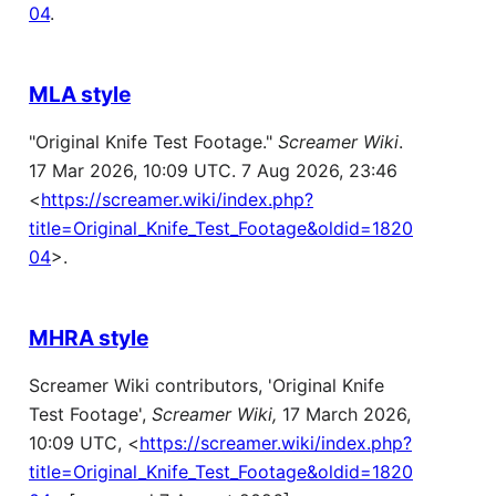
04
.
MLA style
"Original Knife Test Footage."
Screamer Wiki
.
17 Mar 2026, 10:09 UTC. 7 Aug 2026, 23:46
<
https://screamer.wiki/index.php?
title=Original_Knife_Test_Footage&oldid=1820
04
>.
MHRA style
Screamer Wiki contributors, 'Original Knife
Test Footage',
Screamer Wiki,
17 March 2026,
10:09 UTC, <
https://screamer.wiki/index.php?
title=Original_Knife_Test_Footage&oldid=1820