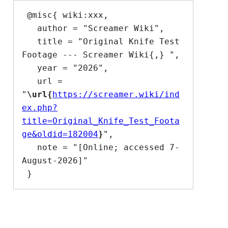
 @misc{ wiki:xxx,

   author = "Screamer Wiki",

   title = "Original Knife Test 
Footage --- Screamer Wiki{,} ",

   year = "2026",

   url = 
"
\url{
https://screamer.wiki/ind
ex.php?
title=Original_Knife_Test_Foota
ge&oldid=182004
}
",

   note = "[Online; accessed 7-
August-2026]"
