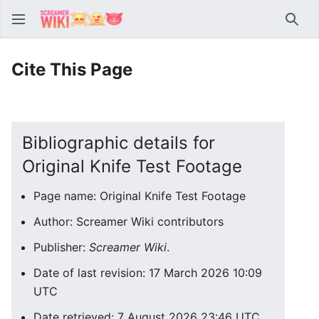
Sear
Cite This Page
Bibliographic details for
Original Knife Test Footage
Page name: Original Knife Test Footage
Author: Screamer Wiki contributors
Publisher:
Screamer Wiki
.
Date of last revision: 17 March 2026 10:09
UTC
Date retrieved: 7 August 2026 23:46 UTC