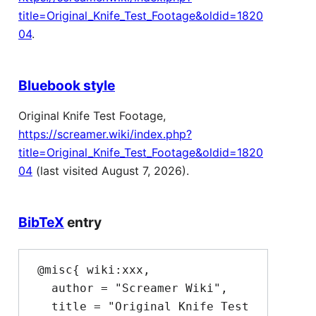
title=Original_Knife_Test_Footage&oldid=1820
04
.
Bluebook style
Original Knife Test Footage,
https://screamer.wiki/index.php?
title=Original_Knife_Test_Footage&oldid=1820
04
(last visited August 7, 2026).
BibTeX
entry
 @misc{ wiki:xxx,

   author = "Screamer Wiki",

   title = "Original Knife Test 