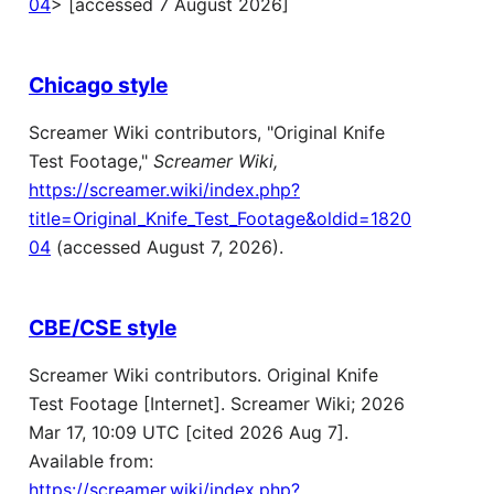
04
> [accessed 7 August 2026]
Chicago style
Screamer Wiki contributors, "Original Knife
Test Footage,"
Screamer Wiki,
https://screamer.wiki/index.php?
title=Original_Knife_Test_Footage&oldid=1820
04
(accessed August 7, 2026).
CBE/CSE style
Screamer Wiki contributors. Original Knife
Test Footage [Internet]. Screamer Wiki; 2026
Mar 17, 10:09 UTC [cited 2026 Aug 7].
Available from:
https://screamer.wiki/index.php?