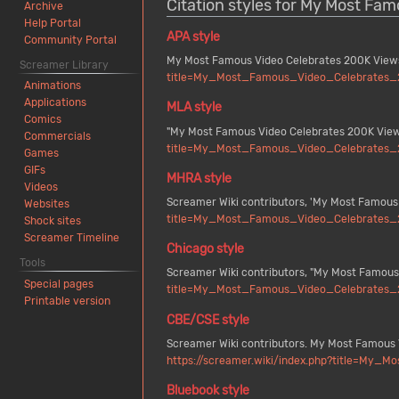
Citation styles for My Most Fa
Archive
Help Portal
APA style
Community Portal
My Most Famous Video Celebrates 200K Views
Screamer Library
title=My_Most_Famous_Video_Celebrates_
Animations
Applications
MLA style
Comics
"My Most Famous Video Celebrates 200K View
Commercials
title=My_Most_Famous_Video_Celebrates_
Games
GIFs
MHRA style
Videos
Screamer Wiki contributors, 'My Most Famous
Websites
title=My_Most_Famous_Video_Celebrates_
Shock sites
Screamer Timeline
Chicago style
Tools
Screamer Wiki contributors, "My Most Famous
Special pages
title=My_Most_Famous_Video_Celebrates_
Printable version
CBE/CSE style
Screamer Wiki contributors. My Most Famous V
https://screamer.wiki/index.php?title=My
Bluebook style