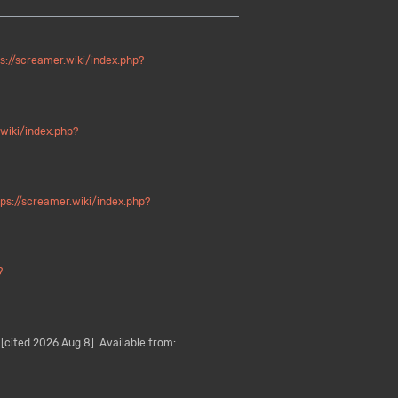
s://screamer.wiki/index.php?
.wiki/index.php?
tps://screamer.wiki/index.php?
?
[cited 2026 Aug 8]. Available from: