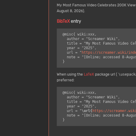
My Most Famous Video Celebrates 200K View
August 8, 2026).
BibTeX
entry
 @misc{ wiki:xxx,

   author = "Screamer Wiki",

   title = "My Most Famous Video Celebrates 200K Views --- Screamer Wiki{,} ",

   year = "2025",

   url = "
https://screamer.wiki/ind
   note = "[Online; accessed 8-August-2026]"

When using the
LaTeX
package url (
\usepack
preferred:
 @misc{ wiki:xxx,

   author = "Screamer Wiki",

   title = "My Most Famous Video Celebrates 200K Views --- Screamer Wiki{,} ",

   year = "2025",

   url = "
\url{
https://screamer.wik
   note = "[Online; accessed 8-August-2026]"
