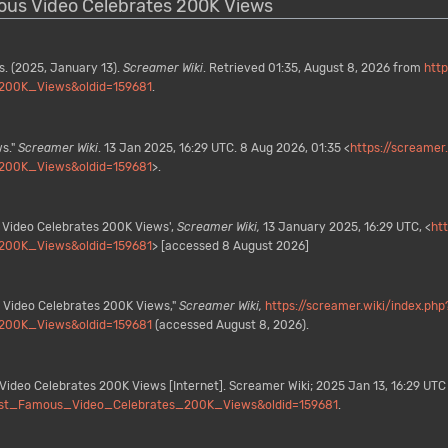
mous Video Celebrates 200K Views
. (2025, January 13).
Screamer Wiki
. Retrieved 01:35, August 8, 2026 from
http
200K_Views&oldid=159681
.
s."
Screamer Wiki
. 13 Jan 2025, 16:29 UTC. 8 Aug 2026, 01:35 <
https://screamer
200K_Views&oldid=159681
>.
 Video Celebrates 200K Views',
Screamer Wiki,
13 January 2025, 16:29 UTC, <
ht
200K_Views&oldid=159681
> [accessed 8 August 2026]
 Video Celebrates 200K Views,"
Screamer Wiki,
https://screamer.wiki/index.php
200K_Views&oldid=159681
(accessed August 8, 2026).
ideo Celebrates 200K Views [Internet]. Screamer Wiki; 2025 Jan 13, 16:29 UTC 
_Most_Famous_Video_Celebrates_200K_Views&oldid=159681
.