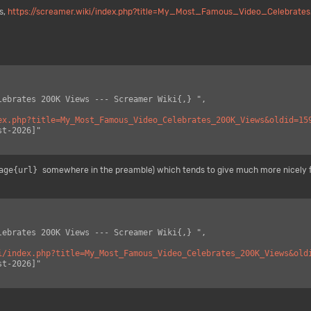
s,
https://screamer.wiki/index.php?title=My_Most_Famous_Video_Celebrat
ex.php?title=My_Most_Famous_Video_Celebrates_200K_Views&oldid=15
age{url}
somewhere in the preamble) which tends to give much more nicely 
i/index.php?title=My_Most_Famous_Video_Celebrates_200K_Views&old