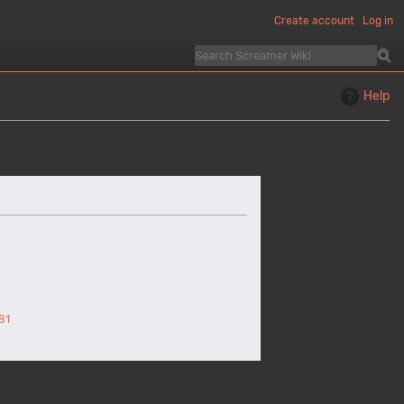
Create account
Log in
Help
81