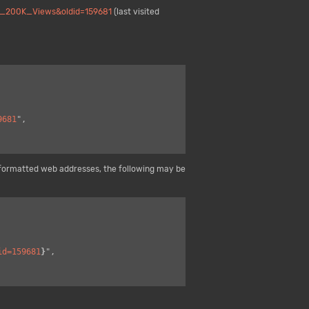
es_200K_Views&oldid=159681
(last visited
9681
",

formatted web addresses, the following may be
id=159681
}
",
