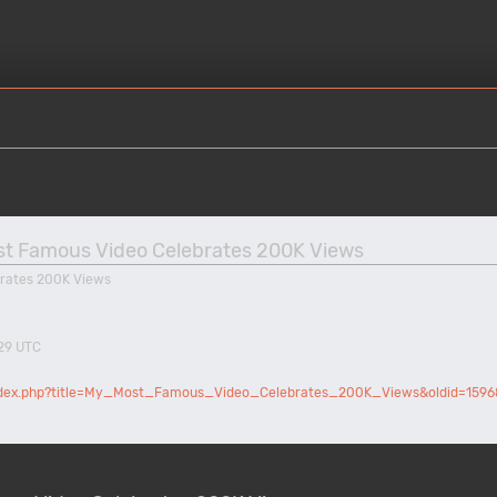
Most Famous Video Celebrates 200K Views
rates 200K Views
:29 UTC
/index.php?title=My_Most_Famous_Video_Celebrates_200K_Views&oldid=1596