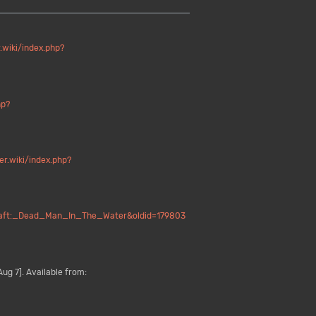
.wiki/index.php?
hp?
er.wiki/index.php?
ecraft:_Dead_Man_In_The_Water&oldid=179803
ug 7]. Available from: