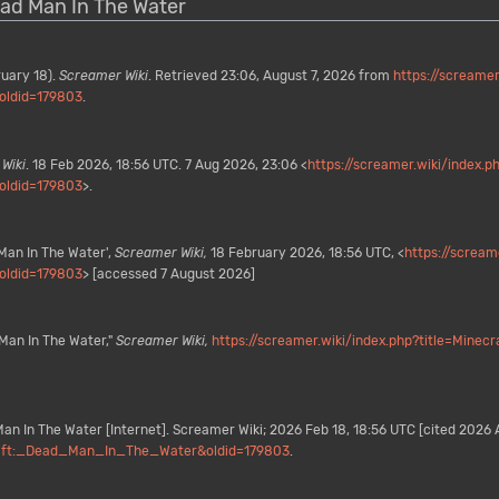
Dead Man In The Water
ruary 18).
Screamer Wiki
. Retrieved 23:06, August 7, 2026 from
https://screamer
oldid=179803
.
Wiki
. 18 Feb 2026, 18:56 UTC. 7 Aug 2026, 23:06 <
https://screamer.wiki/index.p
oldid=179803
>.
Man In The Water',
Screamer Wiki,
18 February 2026, 18:56 UTC, <
https://scream
oldid=179803
> [accessed 7 August 2026]
Man In The Water,"
Screamer Wiki,
https://screamer.wiki/index.php?title=Min
an In The Water [Internet]. Screamer Wiki; 2026 Feb 18, 18:56 UTC [cited 2026 A
ecraft:_Dead_Man_In_The_Water&oldid=179803
.