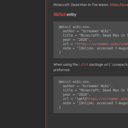
Minecraft: Dead Man In The Water,
https://sc
BibTeX
entry
 @misc{ wiki:xxx,

   author = "Screamer Wiki",

   title = "Minecraft: Dead Man In The Water --- Screamer Wiki{,} ",

   year = "2026",

   url = "
https://screamer.wiki/ind
   note = "[Online; accessed 7-August-2026]"

When using the
LaTeX
package url (
\usepack
preferred:
 @misc{ wiki:xxx,

   author = "Screamer Wiki",

   title = "Minecraft: Dead Man In The Water --- Screamer Wiki{,} ",

   year = "2026",

   url = "
\url{
https://screamer.wik
   note = "[Online; accessed 7-August-2026]"
