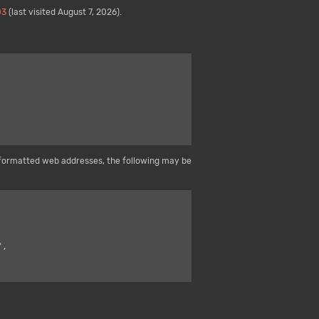
03
(last visited August 7, 2026).
formatted web addresses, the following may be
",
