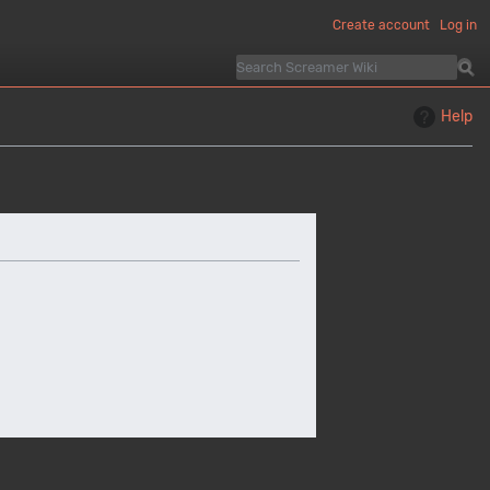
Create account
Log in
Help