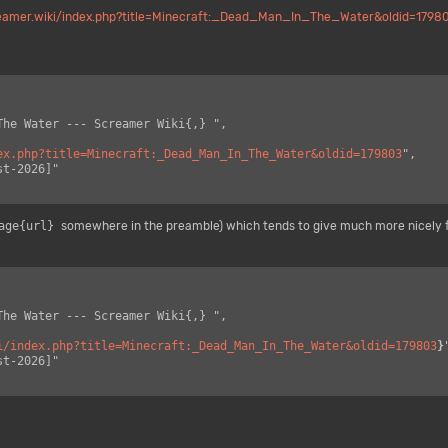
reamer.wiki/index.php?title=Minecraft:_Dead_Man_In_The_Water&oldid=1798
ex.php?title=Minecraft:_Dead_Man_In_The_Water&oldid=179803
",

age{url}
somewhere in the preamble) which tends to give much more nicely 
i/index.php?title=Minecraft:_Dead_Man_In_The_Water&oldid=179803
}