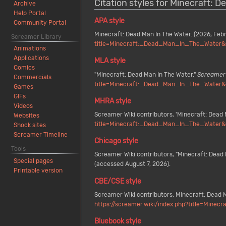
Citation styles for Minecraft: 
Archive
Help Portal
APA style
Community Portal
Minecraft: Dead Man In The Water. (2026, Feb
Screamer Library
title=Minecraft:_Dead_Man_In_The_Water&
Animations
Applications
MLA style
Comics
"Minecraft: Dead Man In The Water."
Screamer 
Commercials
title=Minecraft:_Dead_Man_In_The_Water&
Games
GIFs
MHRA style
Videos
Screamer Wiki contributors, 'Minecraft: Dead 
Websites
title=Minecraft:_Dead_Man_In_The_Water&
Shock sites
Screamer Timeline
Chicago style
Tools
Screamer Wiki contributors, "Minecraft: Dead 
Special pages
(accessed August 7, 2026).
Printable version
CBE/CSE style
Screamer Wiki contributors. Minecraft: Dead M
https://screamer.wiki/index.php?title=Min
Bluebook style