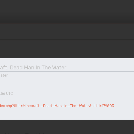
raft: Dead Man In The Water
Water
8:56 UTC
index.php?title=Minecraft:_Dead_Man_In_The_Water&oldid=179803