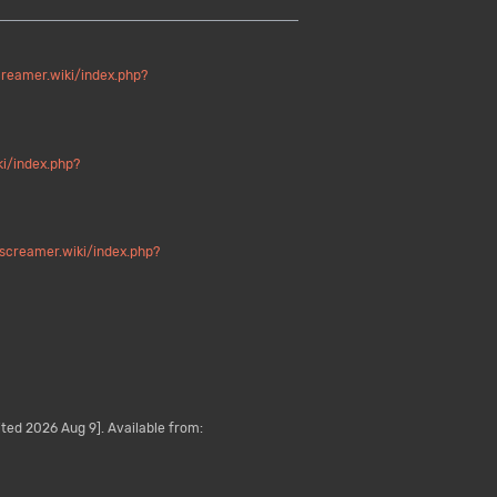
creamer.wiki/index.php?
ki/index.php?
/screamer.wiki/index.php?
ted 2026 Aug 9]. Available from: