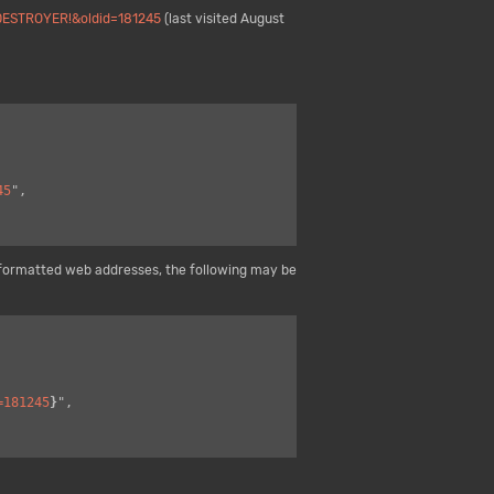
DESTROYER!&oldid=181245
(last visited August
45
",

formatted web addresses, the following may be
=181245
}
",
