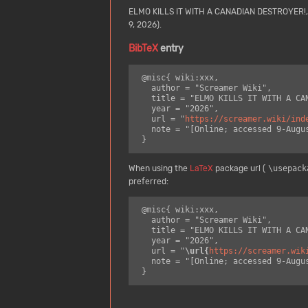
ELMO KILLS IT WITH A CANADIAN DESTROYER!
9, 2026).
BibTeX
entry
 @misc{ wiki:xxx,

   author = "Screamer Wiki",

   title = "ELMO KILLS IT WITH A CANADIAN DESTROYER! --- Screamer Wiki{,} ",

   year = "2026",

   url = "
https://screamer.wiki/ind
   note = "[Online; accessed 9-August-2026]"

When using the
LaTeX
package url (
\usepack
preferred:
 @misc{ wiki:xxx,

   author = "Screamer Wiki",

   title = "ELMO KILLS IT WITH A CANADIAN DESTROYER! --- Screamer Wiki{,} ",

   year = "2026",

   url = "
\url{
https://screamer.wik
   note = "[Online; accessed 9-August-2026]"
