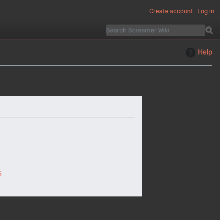
Create account
Log in
Help
5