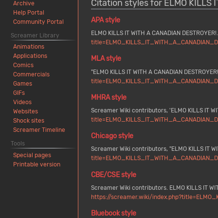
Citation styles for ELMO KILL
Archive
Help Portal
APA style
Community Portal
ELMO KILLS IT WITH A CANADIAN DESTROYER!. 
Screamer Library
title=ELMO_KILLS_IT_WITH_A_CANADIAN_DE
Animations
Applications
MLA style
Comics
"ELMO KILLS IT WITH A CANADIAN DESTROYER!
Commercials
title=ELMO_KILLS_IT_WITH_A_CANADIAN_DE
Games
GIFs
MHRA style
Videos
Screamer Wiki contributors, 'ELMO KILLS IT 
Websites
title=ELMO_KILLS_IT_WITH_A_CANADIAN_DE
Shock sites
Screamer Timeline
Chicago style
Tools
Screamer Wiki contributors, "ELMO KILLS IT
Special pages
title=ELMO_KILLS_IT_WITH_A_CANADIAN_DE
Printable version
CBE/CSE style
Screamer Wiki contributors. ELMO KILLS IT WI
https://screamer.wiki/index.php?title=EL
Bluebook style