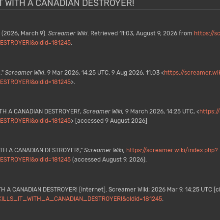
S IT WITH A CANADIAN DESTROYER!
(2026, March 9).
Screamer Wiki
. Retrieved 11:03, August 9, 2026 from
https://s
STROYER!&oldid=181245
.
."
Screamer Wiki
. 9 Mar 2026, 14:25 UTC. 9 Aug 2026, 11:03 <
https://screamer.wi
STROYER!&oldid=181245
>.
WITH A CANADIAN DESTROYER!',
Screamer Wiki,
9 March 2026, 14:25 UTC, <
https:/
STROYER!&oldid=181245
> [accessed 9 August 2026]
 WITH A CANADIAN DESTROYER!,"
Screamer Wiki,
https://screamer.wiki/index.php?
STROYER!&oldid=181245
(accessed August 9, 2026).
TH A CANADIAN DESTROYER! [Internet]. Screamer Wiki; 2026 Mar 9, 14:25 UTC [ci
MO_KILLS_IT_WITH_A_CANADIAN_DESTROYER!&oldid=181245
.