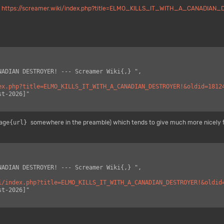
,
https://screamer.wiki/index.php?title=ELMO_KILLS_IT_WITH_A_CANADIAN_
ex.php?title=ELMO_KILLS_IT_WITH_A_CANADIAN_DESTROYER!&oldid=1812
age{url}
somewhere in the preamble) which tends to give much more nicely 
i/index.php?title=ELMO_KILLS_IT_WITH_A_CANADIAN_DESTROYER!&oldid