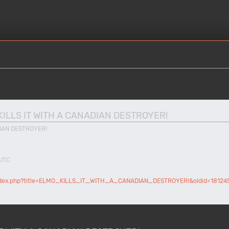
MO KILLS IT WITH A CANADIAN DESTROYER!
DIAN DESTROYER!
 UTC
/index.php?title=ELMO_KILLS_IT_WITH_A_CANADIAN_DESTROYER!&oldid=18124