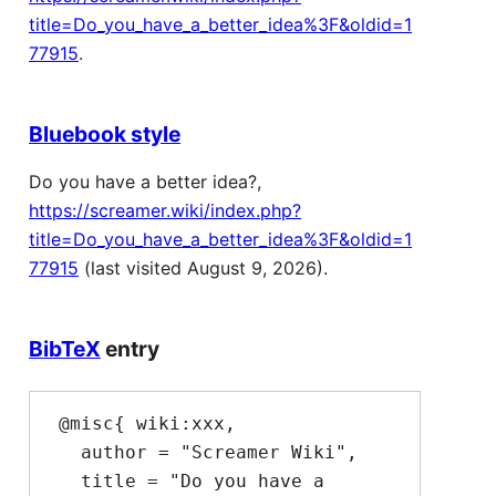
title=Do_you_have_a_better_idea%3F&oldid=1
77915
.
Bluebook style
Do you have a better idea?,
https://screamer.wiki/index.php?
title=Do_you_have_a_better_idea%3F&oldid=1
77915
(last visited August 9, 2026).
BibTeX
entry
 @misc{ wiki:xxx,

   author = "Screamer Wiki",

   title = "Do you have a 