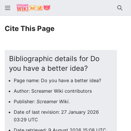
Sear
Cite This Page
Bibliographic details for Do
you have a better idea?
Page name: Do you have a better idea?
Author: Screamer Wiki contributors
Publisher:
Screamer Wiki
.
Date of last revision: 27 January 2026
03:29 UTC
Date retrieved: 9 August 2026 15:08 UTC