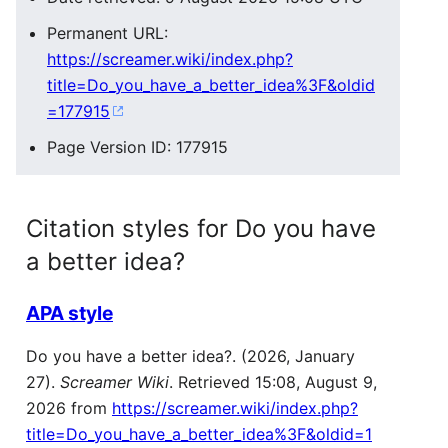
Permanent URL:
https://screamer.wiki/index.php?
title=Do_you_have_a_better_idea%3F&oldid
=177915
Page Version ID: 177915
Citation styles for Do you have
a better idea?
APA style
Do you have a better idea?. (2026, January
27).
Screamer Wiki
. Retrieved 15:08, August 9,
2026 from
https://screamer.wiki/index.php?
title=Do_you_have_a_better_idea%3F&oldid=1