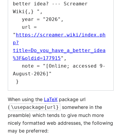
better idea? --- Screamer 
Wiki{,} ",

   year = "2026",

   url = 
"
https://screamer.wiki/index.ph
p?
title=Do_you_have_a_better_idea
%3F&oldid=177915
",

   note = "[Online; accessed 9-
August-2026]"

When using the
LaTeX
package url
(
somewhere in the
\usepackage{url}
preamble) which tends to give much more
nicely formatted web addresses, the following
may be preferred: