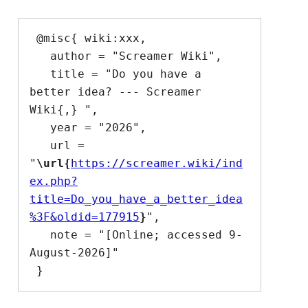
 @misc{ wiki:xxx,

   author = "Screamer Wiki",

   title = "Do you have a 
better idea? --- Screamer 
Wiki{,} ",

   year = "2026",

   url = 
"
\url{
https://screamer.wiki/ind
ex.php?
title=Do_you_have_a_better_idea
%3F&oldid=177915
}
",

   note = "[Online; accessed 9-
August-2026]"
