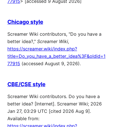
77915
> [accessed 9 August 2026]
Chicago style
Screamer Wiki contributors, "Do you have a
better idea?,"
Screamer Wiki,
https://screamer.wiki/index.php?
title=Do_you_have_a_better_idea%3F&oldid=1
77915
(accessed August 9, 2026).
CBE/CSE style
Screamer Wiki contributors. Do you have a
better idea? [Internet]. Screamer Wiki; 2026
Jan 27, 03:29 UTC [cited 2026 Aug 9].
Available from:
https://screamer.wiki/index.php?