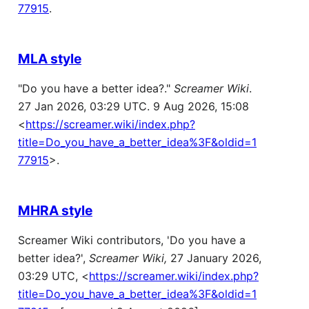
77915
.
MLA style
"Do you have a better idea?."
Screamer Wiki
.
27 Jan 2026, 03:29 UTC. 9 Aug 2026, 15:08
<
https://screamer.wiki/index.php?
title=Do_you_have_a_better_idea%3F&oldid=1
77915
>.
MHRA style
Screamer Wiki contributors, 'Do you have a
better idea?',
Screamer Wiki,
27 January 2026,
03:29 UTC, <
https://screamer.wiki/index.php?
title=Do_you_have_a_better_idea%3F&oldid=1