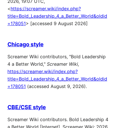
2026, 19:07 UTC,
<
https://screamer.wiki/index.php?
title=Bold_Leadership_4_a_Better_World&oldid
=178051
> [accessed 9 August 2026]
Chicago style
Screamer Wiki contributors, "Bold Leadership
4 a Better World,"
Screamer Wiki,
https://screamer.wiki/index.php?
title=Bold_Leadership_4_a_Better_World&oldid
=178051
(accessed August 9, 2026).
CBE/CSE style
Screamer Wiki contributors. Bold Leadership 4
a Better World [Internet]. Screamer Wiki; 2026