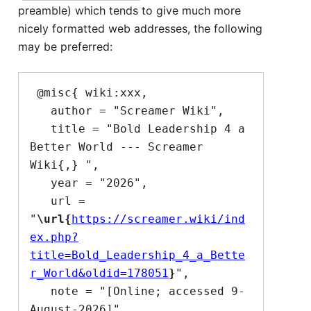
preamble) which tends to give much more
nicely formatted web addresses, the following
may be preferred:
 @misc{ wiki:xxx,

   author = "Screamer Wiki",

   title = "Bold Leadership 4 a 
Better World --- Screamer 
Wiki{,} ",

   year = "2026",

   url = 
"
\url{
https://screamer.wiki/ind
ex.php?
title=Bold_Leadership_4_a_Bette
r_World&oldid=178051
}
",

   note = "[Online; accessed 9-
August-2026]"
