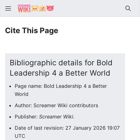
Sear
Cite This Page
Bibliographic details for Bold
Leadership 4 a Better World
Page name: Bold Leadership 4 a Better
World
Author: Screamer Wiki contributors
Publisher:
Screamer Wiki
.
Date of last revision: 27 January 2026 19:07
UTC