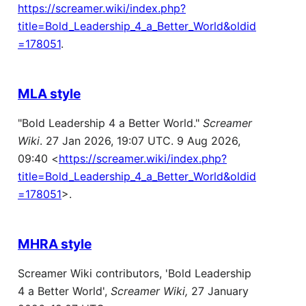
https://screamer.wiki/index.php?
title=Bold_Leadership_4_a_Better_World&oldid
=178051
.
MLA style
"Bold Leadership 4 a Better World."
Screamer
Wiki
. 27 Jan 2026, 19:07 UTC. 9 Aug 2026,
09:40 <
https://screamer.wiki/index.php?
title=Bold_Leadership_4_a_Better_World&oldid
=178051
>.
MHRA style
Screamer Wiki contributors, 'Bold Leadership
4 a Better World',
Screamer Wiki,
27 January