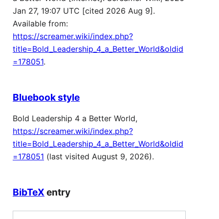
Jan 27, 19:07 UTC [cited 2026 Aug 9].
Available from:
https://screamer.wiki/index.php?
title=Bold_Leadership_4_a_Better_World&oldid
=178051
.
Bluebook style
Bold Leadership 4 a Better World,
https://screamer.wiki/index.php?
title=Bold_Leadership_4_a_Better_World&oldid
=178051
(last visited August 9, 2026).
BibTeX
entry