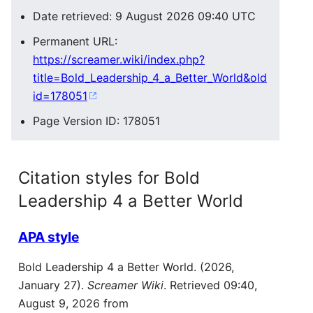
Date retrieved: 9 August 2026 09:40 UTC
Permanent URL:
https://screamer.wiki/index.php?
title=Bold_Leadership_4_a_Better_World&old
id=178051
Page Version ID: 178051
Citation styles for Bold
Leadership 4 a Better World
APA style
Bold Leadership 4 a Better World. (2026,
January 27).
Screamer Wiki
. Retrieved 09:40,
August 9, 2026 from