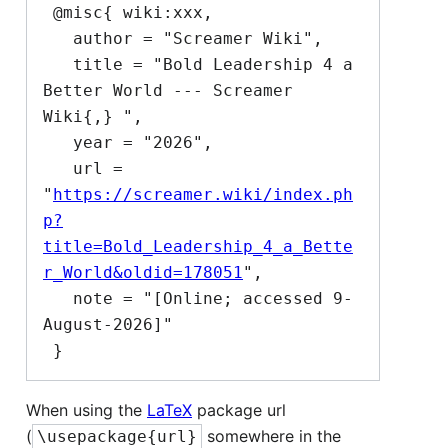
 @misc{ wiki:xxx,

   author = "Screamer Wiki",

   title = "Bold Leadership 4 a 
Better World --- Screamer 
Wiki{,} ",

   year = "2026",

   url = 
"
https://screamer.wiki/index.ph
p?
title=Bold_Leadership_4_a_Bette
r_World&oldid=178051
",

   note = "[Online; accessed 9-
August-2026]"

When using the
LaTeX
package url
(
somewhere in the
\usepackage{url}