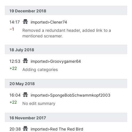
19 December 2018
prev
14:17
imported>Clener74
−1
Removed a redundant header, added link to a
mentioned screamer.
18 July 2018
prev
12:53
imported>Groovygamer64
+22
Adding categories
20 May 2018
prev
16:04
imported>SpongeBobSchwammkopf2003
+22
No edit summary
16 November 2017
prev
20:38
imported>Red The Red Bird