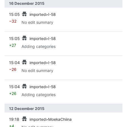
16 December 2015
prev
15:05
imported>I-58
−32
No edit summary
prev
15:05
imported>I-58
+27
Adding categories
prev
15:04
imported>I-58
−26
No edit summary
prev
15:04
imported>I-58
+26
Adding categories
12 December 2015
prev
19:18
imported>MoekaChiina
+4