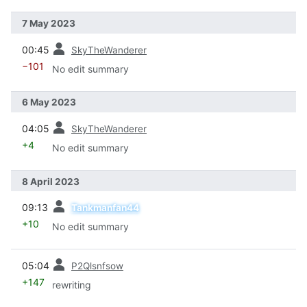
7 May 2023
prev
00:45
SkyTheWanderer
−101
No edit summary
6 May 2023
prev
04:05
SkyTheWanderer
+4
No edit summary
8 April 2023
prev
09:13
Tankmanfan44
+10
No edit summary
prev
05:04
P2Qlsnfsow
+147
rewriting