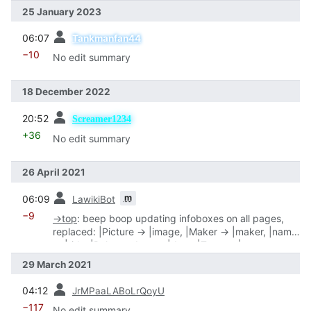
25 January 2023
prev
06:07
Tankmanfan44
−10
No edit summary
18 December 2022
prev
20:52
Screamer1234
+36
No edit summary
26 April 2021
prev
m
06:09
LawikiBot
−9
→
top
:
beep boop updating infoboxes on all pages,
replaced: |Picture → |image, |Maker → |maker, |name
→ |title, |Release date → |date, |Type → |type
29 March 2021
prev
04:12
JrMPaaLABoLrQoyU
−117
No edit summary