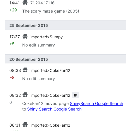
14:41
71.204.171.16
+29
The scary maze game (2005)
25 September 2015
prev
17:37
imported>Sumpy
+5
No edit summary
20 September 2015
prev
08:33
imported>CokeFan12
−8
No edit summary
prev
m
08:32
imported>CokeFan12
0
CokeFan12 moved page
ShinySearch Google Search
to
Shiny Search Google Search
prev
08:31
imported>CokeFan12