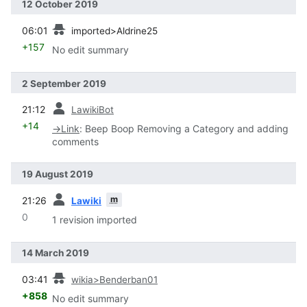
12 October 2019
prev
06:01
imported>Aldrine25
+157
No edit summary
2 September 2019
prev
21:12
LawikiBot
+14
→
Link
:
Beep Boop Removing a Category and adding
comments
19 August 2019
prev
m
21:26
Lawiki
0
1 revision imported
14 March 2019
prev
03:41
wikia>Benderban01
+858
No edit summary