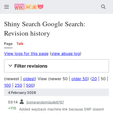
Sear
Shiny Search Google Search:
Revision history
Page
Talk
View logs for this page
(
view abuse log
)
Filter revisions
(
newest
|
oldest
) View (
newer 50
|
older 50
) (
20
|
50
|
100
|
250
|
500
)
4 February 2026
prev
03:14
Somerandomdude6767
+110
Added wayback machine link because SWF doesnt