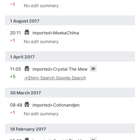
−1
No edit summary
1 August 2017
prev
20:11
imported>MoekaChiina
−1
No edit summary
1 April 2017
prev
m
11:05
imported>Crystal The Mew
+5
→
Shiny Search Google Search
30 March 2017
prev
08:48
imported>Coltonandjen
−1
No edit summary
18 February 2017
prev