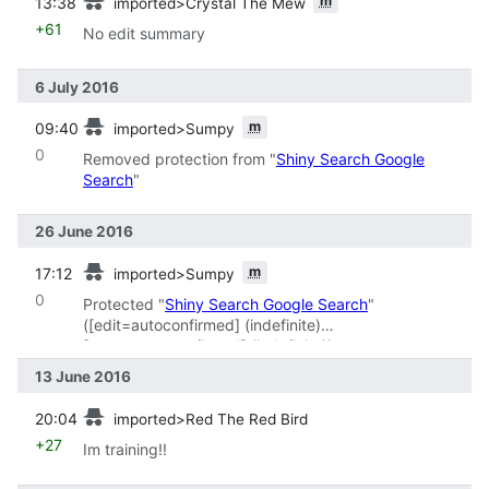
m
13:38
imported>Crystal The Mew
+61
No edit summary
6 July 2016
prev
m
09:40
imported>Sumpy
0
Removed protection from "
Shiny Search Google
Search
"
26 June 2016
prev
m
17:12
imported>Sumpy
0
Protected "
Shiny Search Google Search
"
(‎[edit=autoconfirmed] (indefinite)
‎[move=autoconfirmed] (indefinite))
13 June 2016
prev
20:04
imported>Red The Red Bird
+27
Im training!!