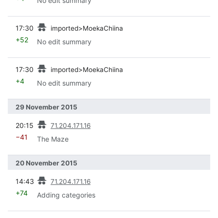
No edit summary
prev
17:30
imported>MoekaChiina
+52
No edit summary
prev
17:30
imported>MoekaChiina
+4
No edit summary
29 November 2015
prev
20:15
71.204.171.16
−41
The Maze
20 November 2015
prev
14:43
71.204.171.16
+74
Adding categories
prev