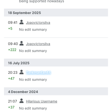
being supported nowadays
18 September 2025
prev
09:41
Joaovictorsilva
+5
No edit summary
prev
09:40
Joaovictorsilva
+222
No edit summary
16 July 2025
prev
20:23
Tankmanfan44
+47
No edit summary
4 December 2024
prev
21:07
Hilarious Username
+37
No edit summary