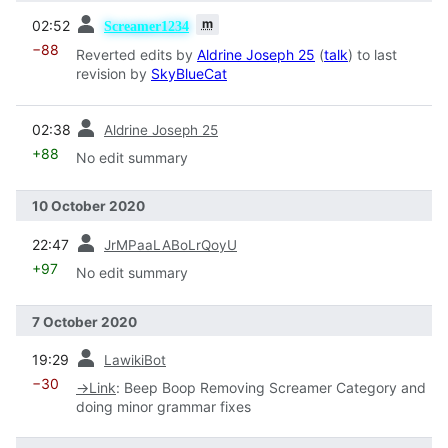
prev
m
02:52
Screamer1234
−88
Reverted edits by
Aldrine Joseph 25
(
talk
) to last
revision by
SkyBlueCat
prev
02:38
Aldrine Joseph 25
+88
No edit summary
10 October 2020
prev
22:47
JrMPaaLABoLrQoyU
+97
No edit summary
7 October 2020
prev
19:29
LawikiBot
−30
→
Link
:
Beep Boop Removing Screamer Category and
doing minor grammar fixes