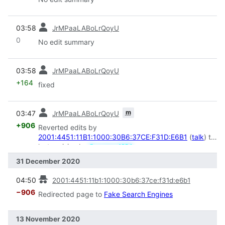
prev
03:58
JrMPaaLABoLrQoyU
0
No edit summary
prev
03:58
JrMPaaLABoLrQoyU
+164
fixed
prev
m
03:47
JrMPaaLABoLrQoyU
+906
Reverted edits by
2001:4451:11B1:1000:30B6:37CE:F31D:E6B1
(
talk
) to
last revision by
Screamer1234
31 December 2020
prev
04:50
2001:4451:11b1:1000:30b6:37ce:f31d:e6b1
−906
Redirected page to
Fake Search Engines
13 November 2020