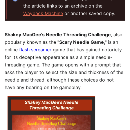
the article links to an archive on the
Wayback Machine
or another saved copy.
Shakey MacGee's Needle Threading Challenge
, also
popularly known as the
"Scary Needle Game,"
is an
online
flash
screamer
game that has gained notoriety
for its deceptive appearance as a simple needle-
threading game. The game opens with a prompt that
asks the player to select the size and thickness of the
needle and thread, although these choices do not
have any bearing on the gameplay.
Shakey MacGee's Needle
Threading Challenge