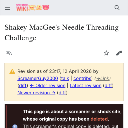
Sear
Shakey MacGee's Needle Threading
Challenge
Language
Watch
Vie
Revision as of 23:17, 12 April 2026 by
ScreamerGuy2000
(
talk
|
contribs
)
(
→
Link
)
(
diff
)
← Older revision
|
Latest revision
(
diff
) |
Newer revision →
(
diff
)
This page is about a screamer or shock site,
whose original copy has been
deleted
.
This screamer's original copy is deleted, but