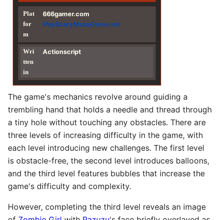
Plat
666gamer.com
for
PlayScaryMazeGame.net
m
Wri
Actionscript
tten
in
The game's mechanics revolve around guiding a
trembling hand that holds a needle and thread through
a tiny hole without touching any obstacles. There are
three levels of increasing difficulty in the game, with
each level introducing new challenges. The first level
is obstacle-free, the second level introduces balloons,
and the third level features bubbles that increase the
game's difficulty and complexity.
However, completing the third level reveals an image
of
Zombie Girl
with
Pazuzu
's face briefly overlayed as