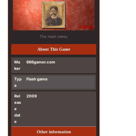
The main menu.
About This Game
Ma
666gamer.com
ker
Typ
Flash game
e
Rel
2009
eas
e
dat
e
Other information