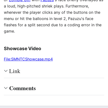
a loud, high-pitched shriek plays. Furthermore,
whenever the player clicks any of the buttons on the
menu or hit the balloons in level 2, Pazuzu's face
flashes for a split second due to a coding error in the
game.
Showcase Video
File:SMNTCShowcase.mp4
Link
Comments