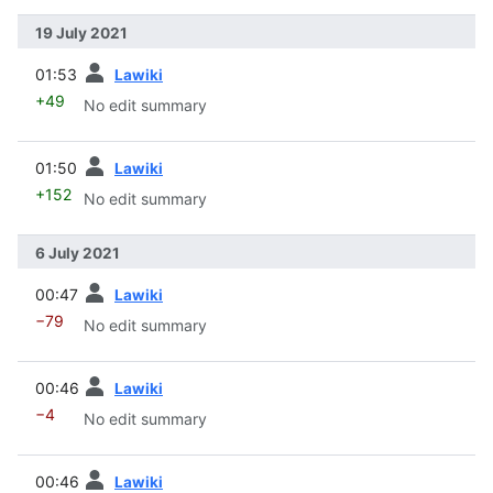
19 July 2021
prev
01:53
Lawiki
+49
No edit summary
prev
01:50
Lawiki
+152
No edit summary
6 July 2021
prev
00:47
Lawiki
−79
No edit summary
prev
00:46
Lawiki
−4
No edit summary
prev
00:46
Lawiki