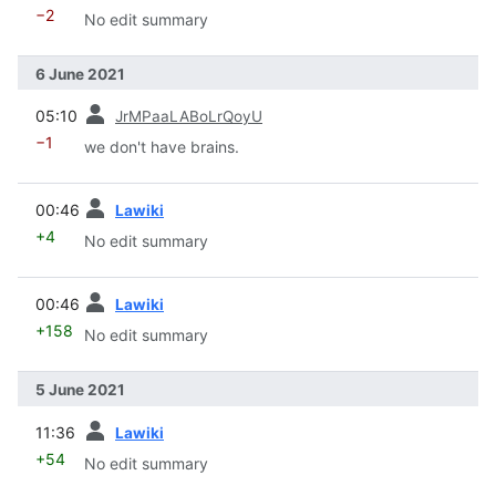
−2
No edit summary
6 June 2021
prev
05:10
JrMPaaLABoLrQoyU
−1
we don't have brains.
prev
00:46
Lawiki
+4
No edit summary
prev
00:46
Lawiki
+158
No edit summary
5 June 2021
prev
11:36
Lawiki
+54
No edit summary