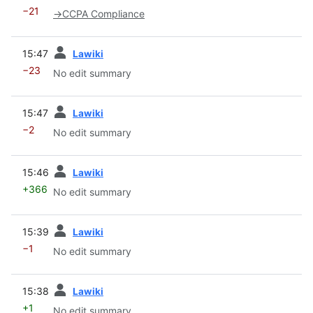
−21
→
CCPA Compliance
prev
15:47
Lawiki
−23
No edit summary
prev
15:47
Lawiki
−2
No edit summary
prev
15:46
Lawiki
+366
No edit summary
prev
15:39
Lawiki
−1
No edit summary
prev
15:38
Lawiki
+1
No edit summary