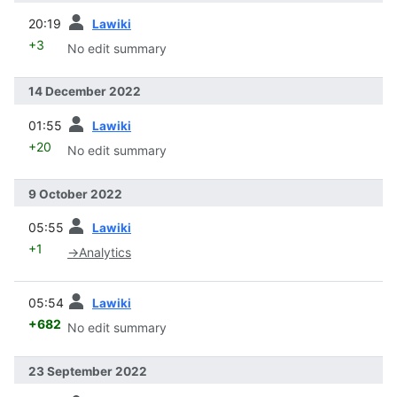
prev
20:19
Lawiki
+3
No edit summary
14 December 2022
prev
01:55
Lawiki
+20
No edit summary
9 October 2022
prev
05:55
Lawiki
+1
→
Analytics
prev
05:54
Lawiki
+682
No edit summary
23 September 2022
prev