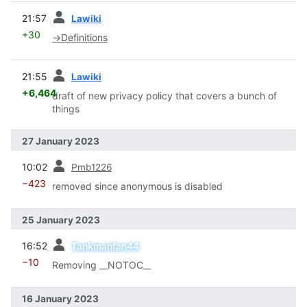
prev
21:57
Lawiki
+30
→
Definitions
prev
21:55
Lawiki
+6,464
draft of new privacy policy that covers a bunch of
things
27 January 2023
prev
10:02
Pmb1226
−423
removed since anonymous is disabled
25 January 2023
prev
16:52
Tankmanfan44
−10
Removing __NOTOC__
16 January 2023