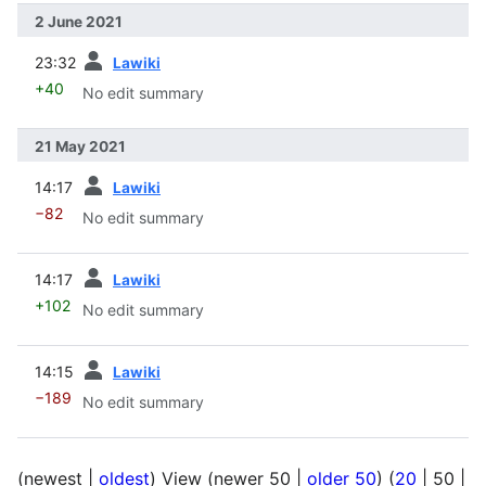
2 June 2021
prev
23:32
Lawiki
+40
No edit summary
21 May 2021
prev
14:17
Lawiki
−82
No edit summary
prev
14:17
Lawiki
+102
No edit summary
prev
14:15
Lawiki
−189
No edit summary
(
newest
|
oldest
) View (
newer 50
|
older 50
) (
20
|
50
|