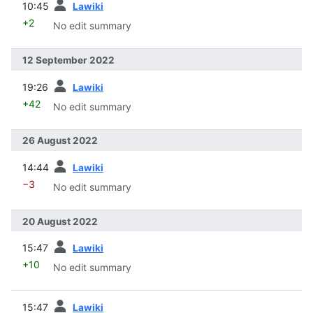
10:45
Lawiki
+2
No edit summary
12 September 2022
prev
19:26
Lawiki
+42
No edit summary
26 August 2022
prev
14:44
Lawiki
−3
No edit summary
20 August 2022
prev
15:47
Lawiki
+10
No edit summary
prev
15:47
Lawiki