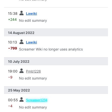
prev
15:38
Lawiki
+244
No edit summary
14 August 2022
prev
10:13
Lawiki
−799
Screamer Wiki no longer uses analytics
10 July 2022
prev
19:00
Pmb1226
−9
No edit summary
25 May 2022
prev
00:55
Screamer1234
−4
No edit summary