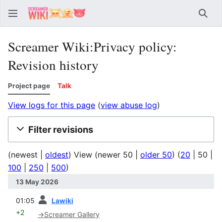
Sear
Screamer Wiki:Privacy policy:
Revision history
Project page
Talk
View logs for this page
(
view abuse log
)
Filter revisions
(
newest
|
oldest
) View (
newer 50
|
older 50
) (
20
|
50
|
100
|
250
|
500
)
13 May 2026
prev
01:05
Lawiki
+2
→
Screamer Gallery