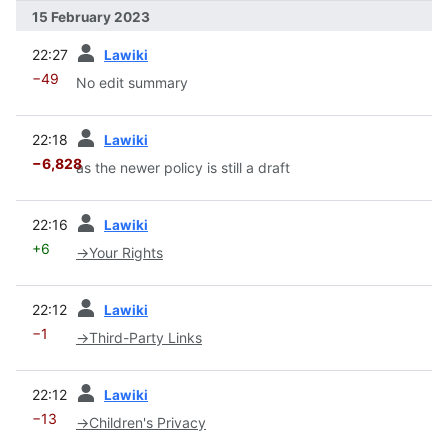
15 February 2023
prev
22:27
Lawiki
−49
No edit summary
prev
22:18
Lawiki
−6,828
as the newer policy is still a draft
prev
22:16
Lawiki
+6
→
Your Rights
prev
22:12
Lawiki
−1
→
Third-Party Links
prev
22:12
Lawiki
−13
→
Children's Privacy