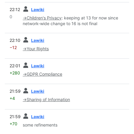
prev
22:12
Lawiki
0
→
Children's Privacy
:
keeping at 13 for now since
network-wide change to 16 is not final
prev
22:10
Lawiki
−12
→
Your Rights
prev
22:01
Lawiki
+280
→
GDPR Compliance
prev
21:59
Lawiki
+4
→
Sharing of Information
prev
21:59
Lawiki
+70
some refinements