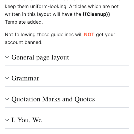
keep them uniform-looking. Articles which are not
written in this layout will have the
{{Cleanup}}
Template added.
Not following these guidelines will
NOT
get your
account banned.
General page layout
Grammar
Quotation Marks and Quotes
I, You, We