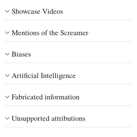
Showcase Videos
Mentions of the Screamer
Biases
Artificial Intelligence
Fabricated information
Unsupported attributions