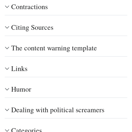
Contractions
Citing Sources
The content warning template
Links
Humor
Dealing with political screamers
Categories