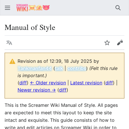
Sear
Manual of Style
Language
Watch
Vie
Revision as of 12:39, 18 July 2025 by
Tankmanfan44
(
talk
|
contribs
)
(Felt this rule
is important.)
(
diff
)
← Older revision
|
Latest revision
(
diff
) |
Newer revision →
(
diff
)
This is the Screamer Wiki Manual of Style. All pages
are expected to meet this layout to keep the site
intact and exquisite. This guide consists of how to
write and edit articles on Screamer Wiki in order to