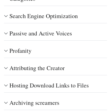
Search Engine Optimization
Passive and Active Voices
Profanity
Attributing the Creator
Hosting Download Links to Files
Archiving screamers