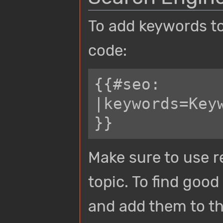
To add keywords to
code:
{{#seo:

|keywords=Key
Make sure to use r
topic. To find goo
and add them to th