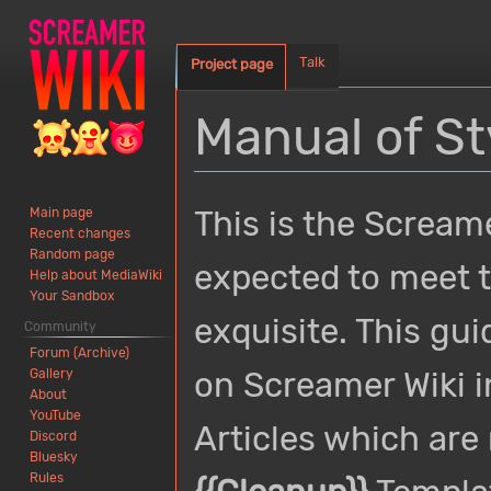
Talk
Project page
Manual of St
Jump
Jump
This is the Screame
Main page
to
to
Recent changes
navigation
search
Random page
expected to meet th
Help about MediaWiki
Your Sandbox
exquisite. This gui
Community
Forum (Archive)
on Screamer Wiki i
Gallery
About
YouTube
Articles which are 
Discord
Bluesky
Rules