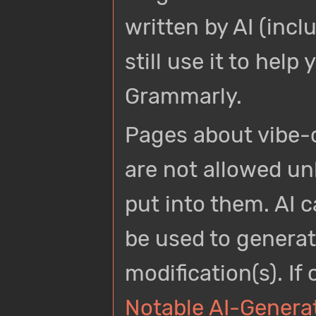
written by AI (incl
still use it to hel
Grammarly.
Pages about vibe-
are not allowed u
put into them. AI c
be used to generate
modification(s). If
Notable AI-Genera