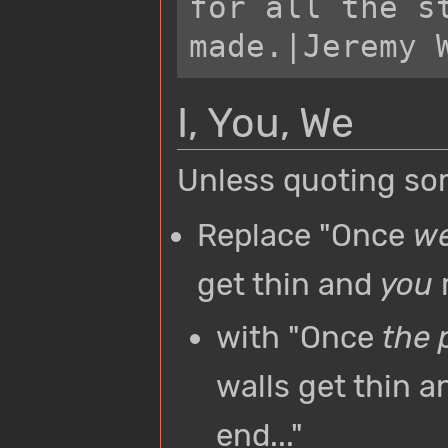
for all the st
I, You, We
Unless quoting so
Replace "Once
w
get thin and
you
r
with "Once
the 
walls get thin 
end..."