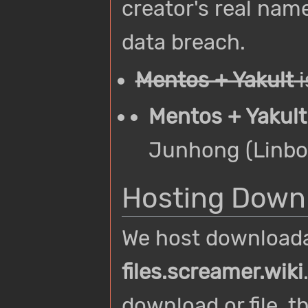
creator's real name
data breach.
Mentos + Yakult
i
Mentos + Yakult
Junhong (Linbo
Hosting Downl
We host downloadab
files.screamer.wiki
download or file, t