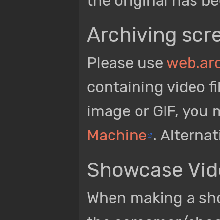
the original has be
Archiving scr
Please use
web.arc
containing video fi
image or GIF, you
Machine
. Alterna
Showcase Vid
When making a show