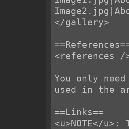
Image2.jpg|Abo
</gallery>

==References==
<references />
You only need
used in the ar
==Links==

<u>NOTE</u>: 