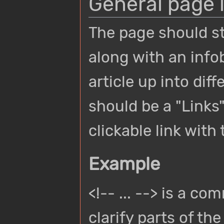
General page 
The page should s
along with an info
article up into dif
should be a "Links
clickable link with
Example
<!-- ... --> is a c
clarify parts of th