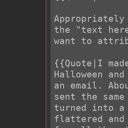
Appropriately
the "text her
want to attrib
{{Quote|I mad
Halloween and
an email. Abo
sent the same
turned into a
flattered and