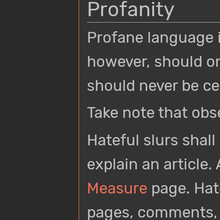
Profanity
Profane language i
however, should o
should never be c
Take note that obs
Hateful slurs shal
explain an article.
Measure
page. Hat
pages, comments, 