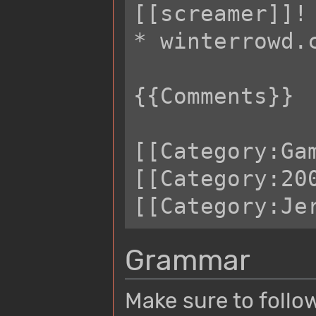
[[screamer]]!

* winterrowd.c
{{Comments}} 

[[Category:Gam
[[Category:200
Grammar
Make sure to follo