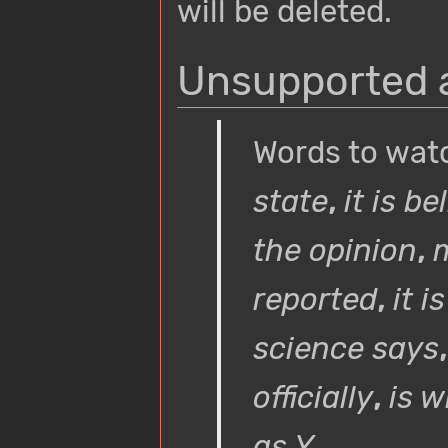
will be deleted.
Unsupported a
Words to wat
state
,
it is b
the opinion
,
m
reported
,
it i
science says
officially
,
is w
as Y
...