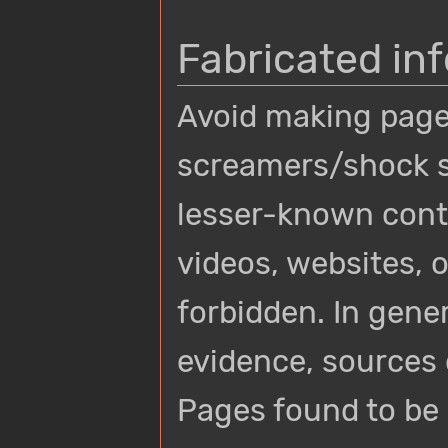
Fabricated in
Avoid making page
screamers/shock s
lesser-known conte
videos, websites, o
forbidden. In gene
evidence, sources 
Pages found to be e