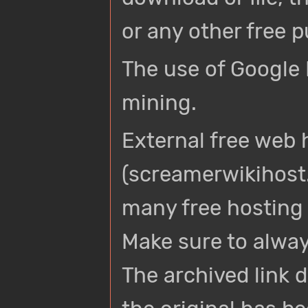
or any other free p
The use of Google 
mining.
External free web
(screamerwikihost.
many free hosting 
Make sure to always
The archived link d