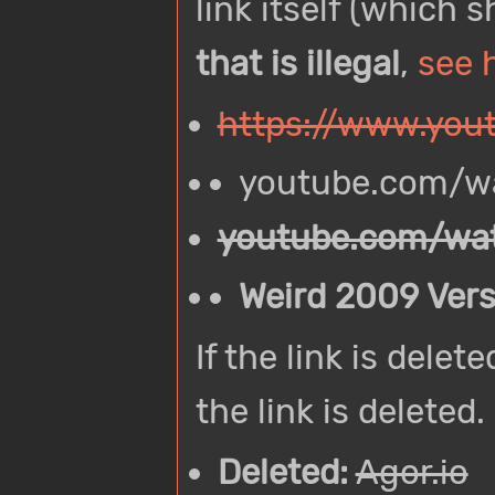
link itself (which 
that is illegal
,
see 
https://www.yo
youtube.com/
youtube.com/w
Weird 2009 Vers
If the link is dele
the link is deleted.
Deleted:
Agor.io