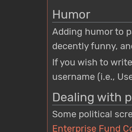
Humor
Adding humor to pa
decently funny, a
If you wish to writ
username (i.e., U
Dealing with p
Some political scr
Enterprise Fund 