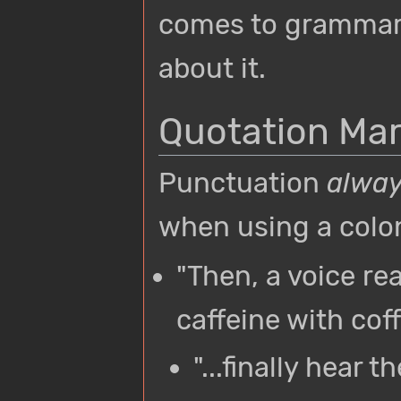
comes to grammar.
about it.
Quotation Ma
Punctuation
alwa
when using a colo
"Then, a voice r
caffeine with coff
"...finally hear 