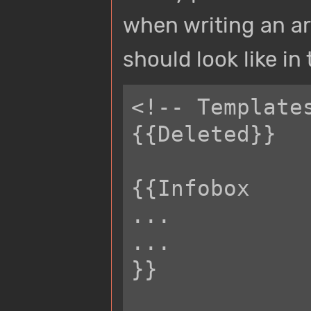
when writing an ar
should look like in
<!-- Template
{{Deleted}}

{{Infobox

...

...

}}
