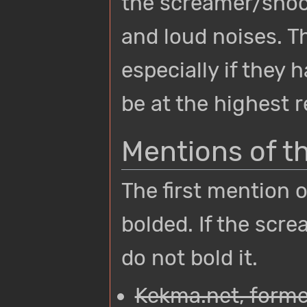
the screamer/shoc
and loud noises. Th
especially if they 
be at the highest r
Mentions of t
The first mention 
bolded. If the scre
do not bold it.
Kekma.net, former