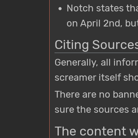
Notch states th
on April 2nd, but
Citing Source
Generally, all inf
screamer itself sho
There are no banne
sure the sources a
The content w