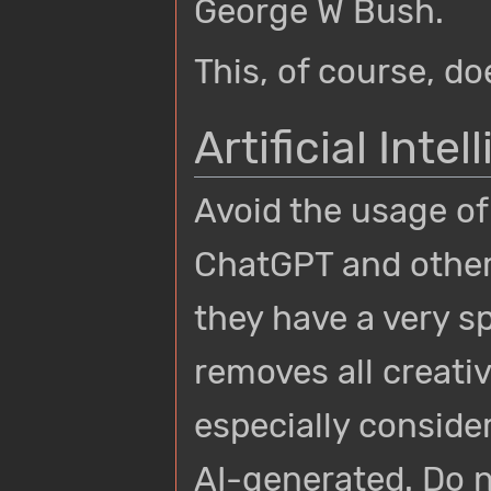
George W Bush.
This, of course, d
Artificial Inte
Avoid the usage of
ChatGPT and other 
they have a very s
removes all creati
especially conside
AI-generated. Do 