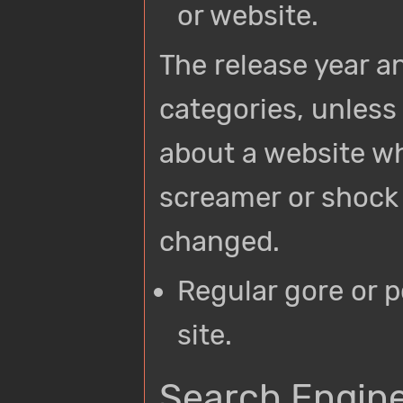
or website.
The release year an
categories, unless 
about a website wh
screamer or shock s
changed.
Regular gore or 
site.
Search Engine