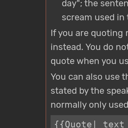
day"; the sente
scream used in 
If you are quoting
instead. You do no
quote when you us
You can also use t
stated by the speak
normally only used 
{{Quote| text 