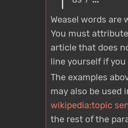
Weasel words are w
You must attribute
article that does no
line yourself if yo
The examples abov
may also be used in
wikipedia:topic se
the rest of the par