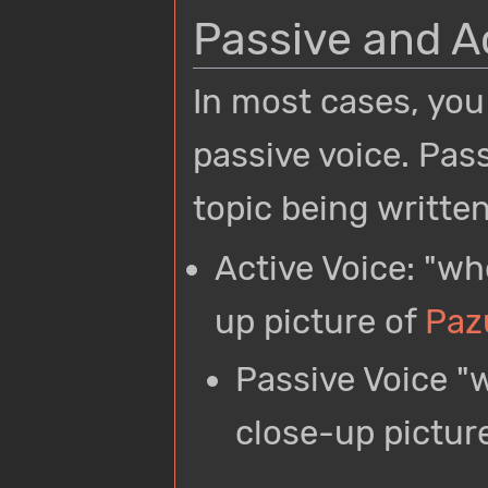
Passive and A
In most cases, you
passive voice. Pas
topic being writte
Active Voice: "wh
up picture of
Paz
Passive Voice "w
close-up pictur