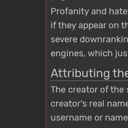
Profanity and hate
if they appear on t
severe downrankin
engines, which jus
Attributing th
The creator of the
creator's real name
username or name 