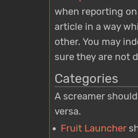
when reporting on 
article in a way wh
other. You may inde
sure they are not 
Categories
A screamer should n
versa.
Fruit Launcher
sh