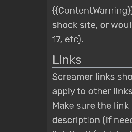
{{ContentWarning}}
shock site, or wou
17, etc).
Links
Screamer links sh
apply to other link
Make sure the link 
description (if ne