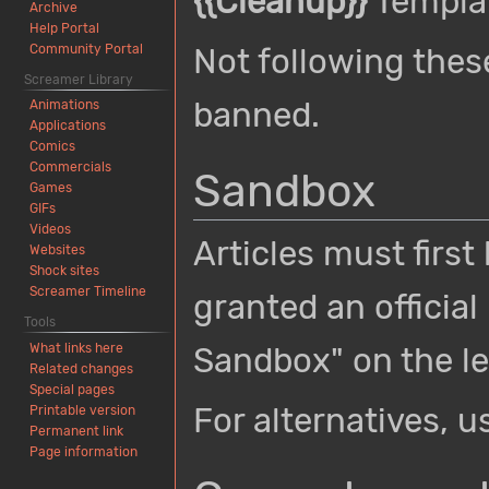
{{Cleanup}}
Templa
Archive
Help Portal
Community Portal
Not following thes
Screamer Library
banned.
Animations
Applications
Comics
Commercials
Sandbox
Games
GIFs
Videos
Articles must first
Websites
Shock sites
Screamer Timeline
granted an official
Tools
What links here
Sandbox" on the lef
Related changes
Special pages
For alternatives, 
Printable version
Permanent link
Page information