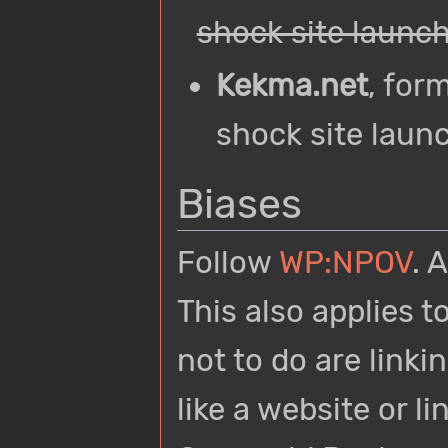
shock site launch
Kekma.net
, for
shock site launc
Biases
Follow
WP:NPOV
. 
This also applies 
not to do are link
like a website or l