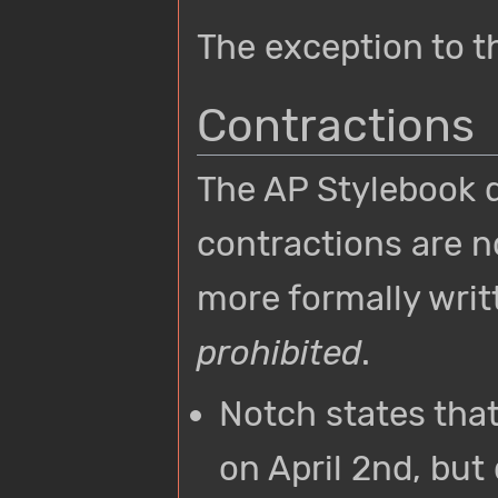
The exception to th
Contractions
The AP Stylebook d
contractions are n
more formally writ
prohibited
.
Notch states tha
on April 2nd, but 