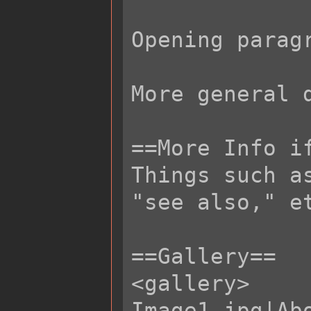
Opening parag
More general 
==More Info if
Things such a
"see also," et
==Gallery==

<gallery>

Image1.jpg|Abo