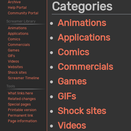
Categories
Archive
Help Portal
Community Portal
Animations
Screamer Library
Animations
Applications
Applications
Comics
Commercials
Comics
Games
GIFs
Videos
Commercials
Websites
Shock sites
Screamer Timeline
Games
Tools
GIFs
What links here
Related changes
Special pages
Shock sites
Printable version
Permanent link
Page information
Videos