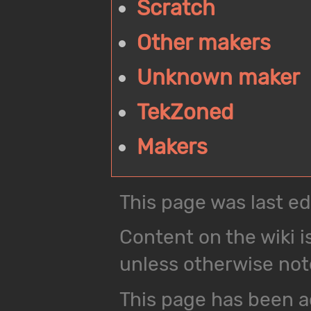
Scratch
Other makers
Unknown maker
TekZoned
Makers
This page was last ed
Content on the wiki i
unless otherwise not
This page has been a