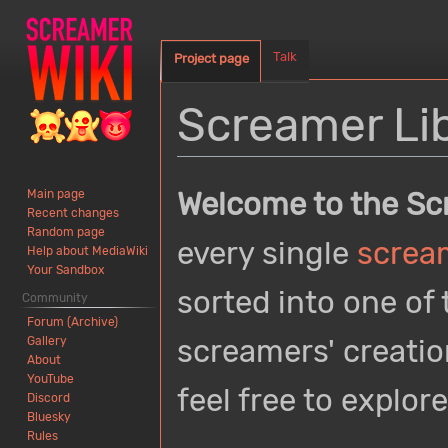
Talk
Project page
Screamer Li
Jump
Jump
Welcome to the Sc
Main page
to
to
Recent changes
navigation
search
Random page
every single
screa
Help about MediaWiki
Your Sandbox
sorted into one of 
Community
Forum (Archive)
screamers' creatio
Gallery
About
YouTube
feel free to explore
Discord
Bluesky
Rules