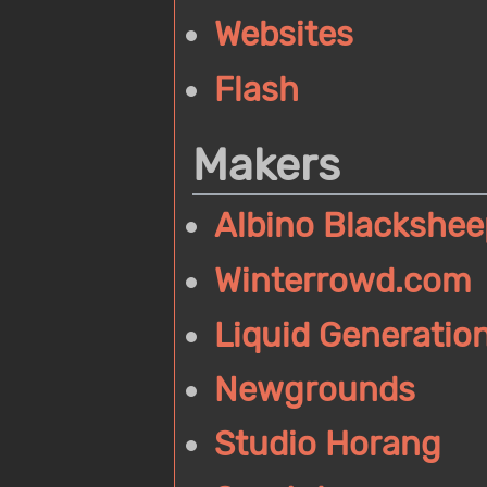
Websites
Flash
Makers
Albino Blackshee
Winterrowd.com
Liquid Generatio
Newgrounds
Studio Horang