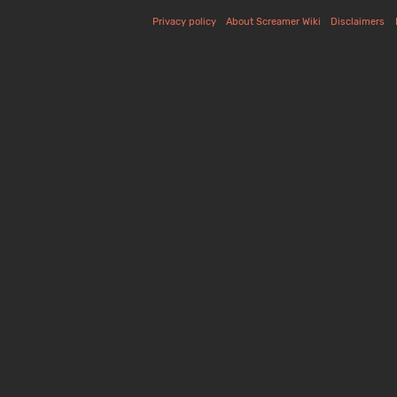
Privacy policy
About Screamer Wiki
Disclaimers