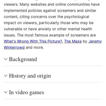
viewers. Many websites and online communities have
implemented policies against screamers and similar
content, citing concerns over the psychological
impact on viewers, particularly those who may be
vulnerable or have anxiety or other mental health
issues. The most famous example of screamers are
What's Wrong With This Picture?
,
The Maze
by
Jeremy
Winterrowd
and more.
Background
History and origin
In video games