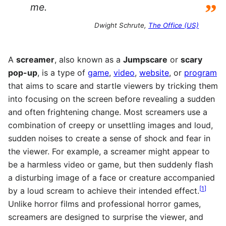
”
me.
Dwight Schrute,
The Office (US)
A
screamer
, also known as a
Jumpscare
or
scary
pop-up
, is a type of
game
,
video
,
website
, or
program
that aims to scare and startle viewers by tricking them
into focusing on the screen before revealing a sudden
and often frightening change. Most screamers use a
combination of creepy or unsettling images and loud,
sudden noises to create a sense of shock and fear in
the viewer. For example, a screamer might appear to
be a harmless video or game, but then suddenly flash
a disturbing image of a face or creature accompanied
[
1
]
by a loud scream to achieve their intended effect.
Unlike horror films and professional horror games,
screamers are designed to surprise the viewer, and