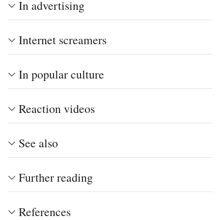
In advertising
Internet screamers
In popular culture
Reaction videos
See also
Further reading
References