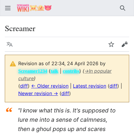
Sear
Screamer
Language
Watch
Vie
Revision as of 22:34, 24 April 2026 by
(
|
)
(
→
In popular
Screamer1234
talk
contribs
culture
)
(
diff
)
← Older revision
|
Latest revision
(
diff
) |
Newer revision →
(
diff
)
“
”I know what this is. It's supposed to
lure me into a sense of calmness,
then a ghoul pops up and scares