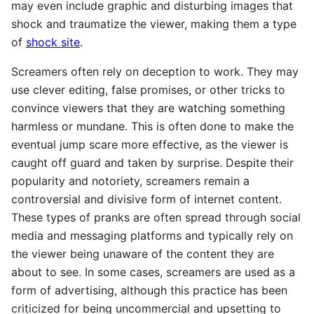
may even include graphic and disturbing images that
shock and traumatize the viewer, making them a type
of
shock site
.
Screamers often rely on deception to work. They may
use clever editing, false promises, or other tricks to
convince viewers that they are watching something
harmless or mundane. This is often done to make the
eventual jump scare more effective, as the viewer is
caught off guard and taken by surprise. Despite their
popularity and notoriety, screamers remain a
controversial and divisive form of internet content.
These types of pranks are often spread through social
media and messaging platforms and typically rely on
the viewer being unaware of the content they are
about to see. In some cases, screamers are used as a
form of advertising, although this practice has been
criticized for being uncommercial and upsetting to