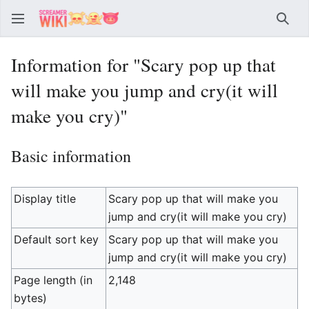
Sear
Information for "Scary pop up that
will make you jump and cry(it will
make you cry)"
Basic information
Display title
Scary pop up that will make you
jump and cry(it will make you cry)
Default sort key
Scary pop up that will make you
jump and cry(it will make you cry)
Page length (in
2,148
bytes)