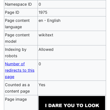
Namespace ID
0
Page ID
1975
Page content
en - English
language
Page content
wikitext
model
Indexing by
Allowed
robots
Number of
0
redirects to this
page
Counted as a
Yes
content page
Page image