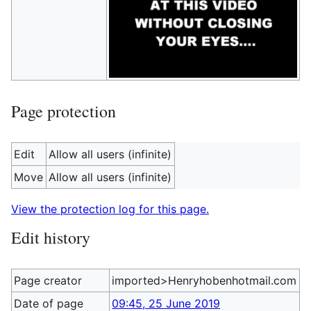
Page protection
Edit
Allow all users (infinite)
Move
Allow all users (infinite)
View the protection log for this page.
Edit history
Page creator
imported>Henryhobenhotmail.com
Date of page
09:45, 25 June 2019