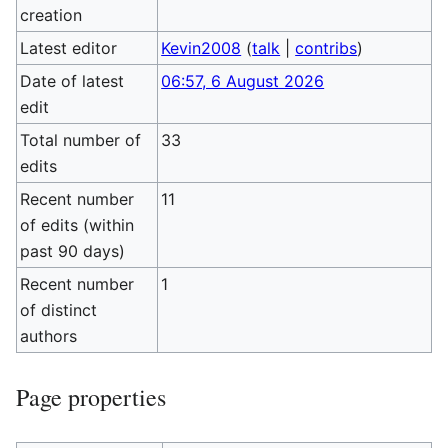
creation
Latest editor
Kevin2008
(
talk
|
contribs
)
Date of latest
06:57, 6 August 2026
edit
Total number of
33
edits
Recent number
11
of edits (within
past 90 days)
Recent number
1
of distinct
authors
Page properties