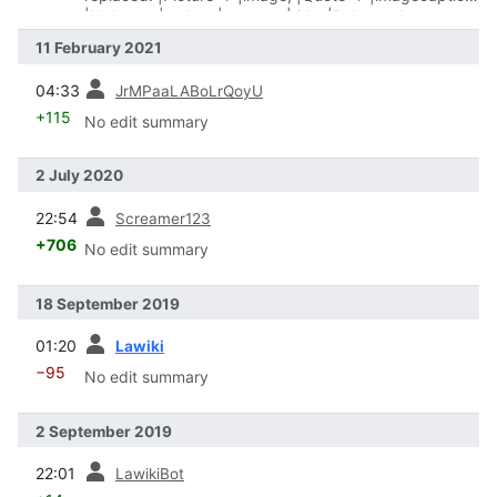
|Maker → |maker, |name → |title, |Release date →
|date, |Type → |type
11 February 2021
prev
04:33
JrMPaaLABoLrQoyU
+115
No edit summary
2 July 2020
prev
22:54
Screamer123
+706
No edit summary
18 September 2019
prev
01:20
Lawiki
−95
No edit summary
2 September 2019
prev
22:01
LawikiBot