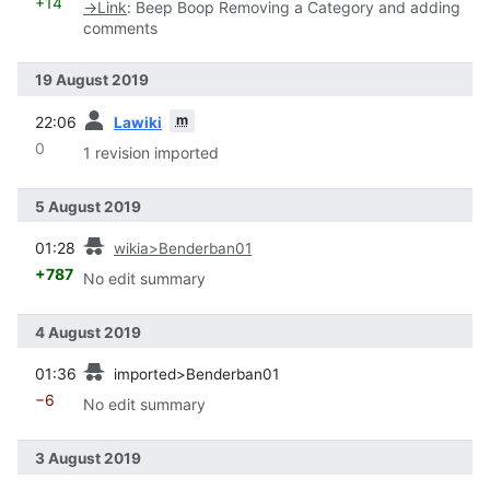
+14
→
Link
:
Beep Boop Removing a Category and adding
comments
19 August 2019
prev
m
22:06
Lawiki
0
1 revision imported
5 August 2019
prev
01:28
wikia>Benderban01
+787
No edit summary
4 August 2019
prev
01:36
imported>Benderban01
−6
No edit summary
3 August 2019
prev