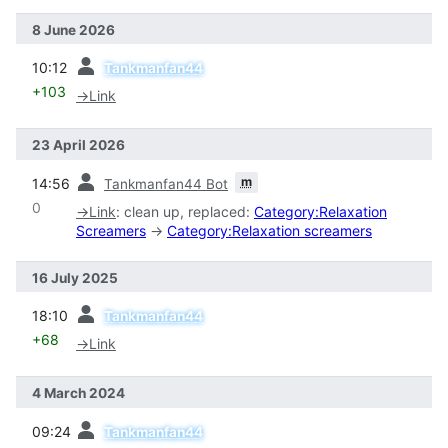
8 June 2026
prev
10:12
Tankmanfan44
+103
→
Link
23 April 2026
prev
m
14:56
Tankmanfan44 Bot
0
→
Link
:
clean up, replaced:
Category:Relaxation
Screamers
→
Category:Relaxation screamers
16 July 2025
prev
18:10
Tankmanfan44
+68
→
Link
4 March 2024
prev
09:24
Tankmanfan44