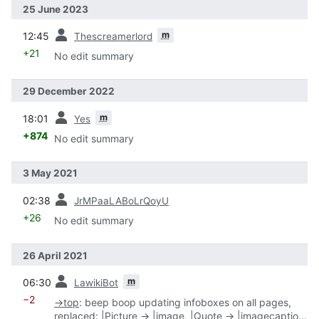
25 June 2023
prev
m
12:45
Thescreamerlord
+21
No edit summary
29 December 2022
prev
m
18:01
Yes
+874
No edit summary
3 May 2021
prev
02:38
JrMPaaLABoLrQoyU
+26
No edit summary
26 April 2021
prev
m
06:30
LawikiBot
−2
→
top
:
beep boop updating infoboxes on all pages,
replaced: |Picture → |image, |Quote → |imagecaption,