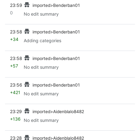
prev
23:59
imported>Benderban01
0
No edit summary
prev
23:58
imported>Benderban01
+34
Adding categories
prev
23:58
imported>Benderban01
+57
No edit summary
prev
23:56
imported>Benderban01
+421
No edit summary
prev
23:29
imported>Aidenblalo8482
+136
No edit summary
prev
23:28
imported>Aidenblalo8482