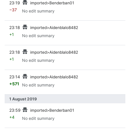
23:19
imported>Benderban01
−37
No edit summary
prev
23:18
imported>Aidenblalo8482
+1
No edit summary
prev
23:18
imported>Aidenblalo8482
+1
No edit summary
prev
23:14
imported>Aidenblalo8482
+571
No edit summary
1 August 2019
prev
23:59
imported>Benderban01
+4
No edit summary