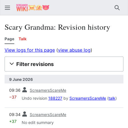
Sear
Scary Grandma: Revision history
Page
Talk
View logs for this page
(
view abuse log
)
Filter revisions
9 June 2026
prev
09:36
ScreamersScareMe
−37
Undo revision
188227
by
ScreamersScareMe
(
talk
)
prev
09:34
ScreamersScareMe
+37
No edit summary