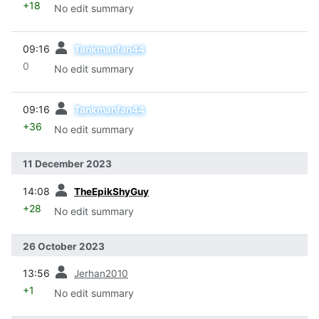
+18
No edit summary
prev
09:16
Tankmanfan44
0
No edit summary
prev
09:16
Tankmanfan44
+36
No edit summary
11 December 2023
prev
14:08
TheEpikShyGuy
+28
No edit summary
26 October 2023
prev
13:56
Jerhan2010
+1
No edit summary