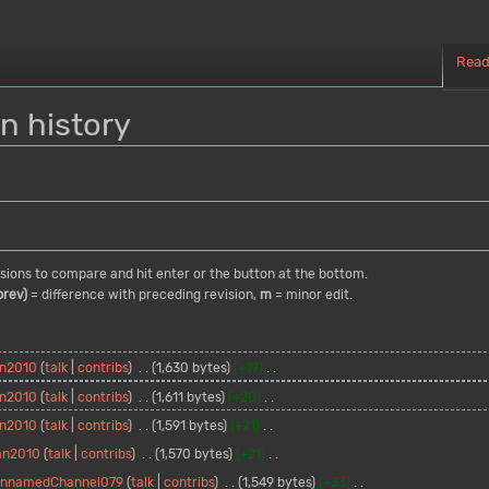
Rea
n history
visions to compare and hit enter or the button at the bottom.
prev)
= difference with preceding revision,
m
= minor edit.
n2010
talk
contribs
1,630 bytes
+19
n2010
talk
contribs
1,611 bytes
+20
n2010
talk
contribs
1,591 bytes
+21
an2010
talk
contribs
1,570 bytes
+21
nnamedChannel079
talk
contribs
1,549 bytes
+33