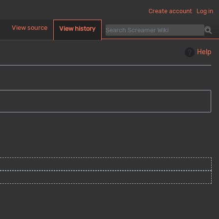
Create account
Log in
d
View source
View history
Help