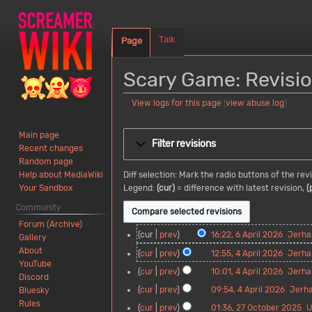
Talk
Page
Scary Game: Revisio
View logs for this page
(
view abuse log
)
Jump
Jump
Main page
to
to
Filter revisions
Recent changes
navigation
search
Random page
Diff selection: Mark the radio buttons of the re
Help about MediaWiki
Legend:
(cur)
= difference with latest revision,
(
Your Sandbox
Community
Forum (Archive)
6
cur
prev
16:22, 6 April 2026
Jerha
Gallery
A
N
About
4
cur
prev
12:55, 4 April 2026
Jerha
p
o
YouTube
A
N
cur
prev
10:01, 4 April 2026
Jerha
r
e
Discord
p
o
N
i
d
cur
prev
09:54, 4 April 2026
Jerh
Bluesky
r
e
o
l
i
N
Rules
i
d
2
cur
prev
01:36, 27 October 2025
U
e