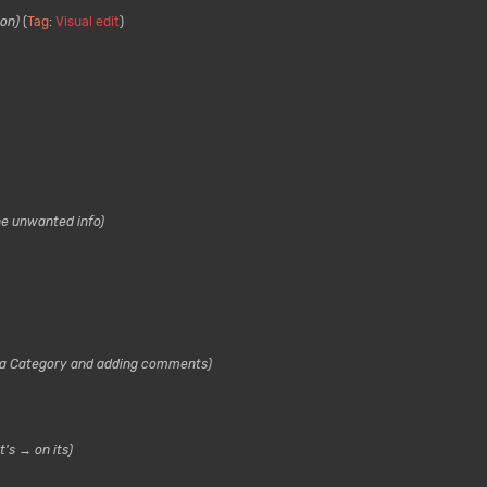
ion
Tag
:
Visual edit
he unwanted info
a Category and adding comments
t's → on its