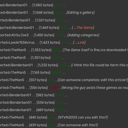
ted>Benderban01
1,580 bytes
+12
ted>Benderban01
1,568 bytes
+67
Editing a gallery
rted>Benderban01
1,501 bytes
+32
ported>Benderban01
1,469 bytes
+19
→
The Game
ported>KirbyJoe3
1,450 bytes
+27
Adding categories
rted>Lawiki1534virus
1,423 bytes
+70
→
Link
ported>TheMan5
1,353 bytes
+2
The Game itself is fine,ive downloaded 
ported>TheMan5
1,351 bytes
+119
ported>Benderban01
1,232 bytes
+67
i think this file could be harm thi
ported>TheMan5
1,165 bytes
+608
orted>TheMan5
557 bytes
+1
Can someone completely edit this article?
orted>TheMan5
556 bytes
−26
Wrong,the guy posts these games as reup
orted>Benderban01
582 bytes
+48
orted>Benderban01
534 bytes
+45
orted>Benderban01
489 bytes
+49
orted>TheMan5
440 bytes
+1
NTVM2005 can you edit this?
orted>TheMan5
439 bytes
+1
Can someone edit this?