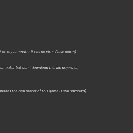
it on my computer it has no virus.False alarm
s computer but don't download this file anyways
loads the real maker of this game is still unknown