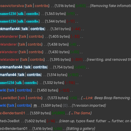
oaovictorsilva
talk
contribs
1,516 bytes
+153
Removing fake infomat
reamer1234
talk
contribs
1,363 bytes
+19
reamer1234
talk
contribs
1,344 bytes
−17
nkmanfan44
talk
contribs
1,361 bytes
−44
heWanderer
talk
contribs
1,405 bytes
−33
eWanderer
talk
contribs
1,438 bytes
+8
heWanderer
talk
contribs
1,430 bytes
+35
heWanderer
talk
contribs
1,395 bytes
−359
rewriting, and removed t
ankmanfan44
talk
contribs
1,754 bytes
+240
manfan44
talk
contribs
1,514 bytes
+182
eamer1234
talk
contribs
1,332 bytes
−118
wiki
talk
contribs
1,450 bytes
−123
LawikiBot
talk
contribs
1,573 bytes
+14
→
Link
:
Beep Boop Removing 
wiki
talk
contribs
m
1,559 bytes
0
1 revision imported
ia>Benderban01
1,559 bytes
+1,559
→
The Game
rted>JoeBot
1,602 bytes
−14
clean up, typos fixed: futher → further, on i
ted>Benderban01
1,616 bytes
+36
Editing a gallery