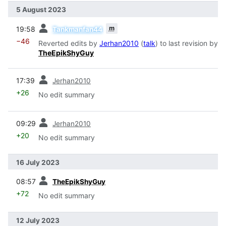
5 August 2023
prev
m
19:58
Tankmanfan44
−46
Reverted edits by
Jerhan2010
(
talk
) to last revision by
TheEpikShyGuy
prev
17:39
Jerhan2010
+26
No edit summary
prev
09:29
Jerhan2010
+20
No edit summary
16 July 2023
prev
08:57
TheEpikShyGuy
+72
No edit summary
12 July 2023