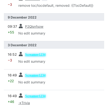
−3
remove toc/tocdefault, removed: {{TocDefault}}
9 December 2022
prev
09:37
P2Qlsnfsow
+55
No edit summary
3 December 2022
prev
16:52
Screamer1234
−3
No edit summary
prev
16:49
Screamer1234
+22
No edit summary
prev
16:49
Screamer1234
+46
→
Trivia