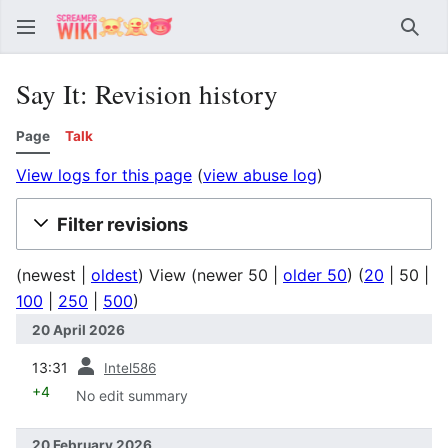
Sear
Say It: Revision history
Page
Talk
View logs for this page
(
view abuse log
)
Filter revisions
(
newest
|
oldest
) View (
newer 50
|
older 50
) (
20
|
50
|
100
|
250
|
500
)
20 April 2026
prev
13:31
Intel586
+4
No edit summary
20 February 2026