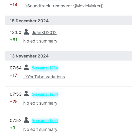
−14
→
Soundtrack
:
removed: {{MovieMaker}}
15 December 2024
prev
13:00
JuanXD2012
+61
No edit summary
13 November 2024
prev
07:54
Screamer1234
−17
→
YouTube variations
prev
07:53
Screamer1234
−25
No edit summary
prev
07:52
Screamer1234
+9
No edit summary