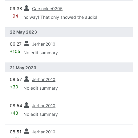
prev
09:38
Carsonlee0205
−94
no way! That only showed the audio!
22 May 2023
prev
06:27
Jerhan2010
+105
No edit summary
21 May 2023
prev
08:57
Jerhan2010
+30
No edit summary
prev
08:54
Jerhan2010
+48
No edit summary
prev
08:51
Jerhan2010