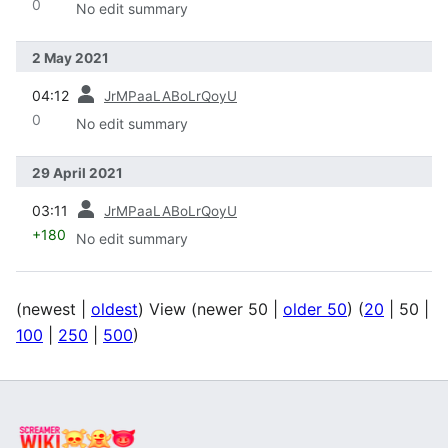
0
No edit summary
2 May 2021
prev
04:12
JrMPaaLABoLrQoyU
0
No edit summary
29 April 2021
prev
03:11
JrMPaaLABoLrQoyU
+180
No edit summary
(
newest
|
oldest
) View (
newer 50
|
older 50
) (
20
|
50
|
100
|
250
|
500
)