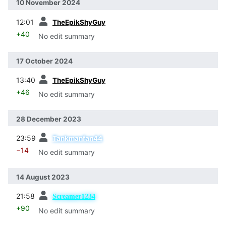
10 November 2024
prev
12:01
TheEpikShyGuy
+40
No edit summary
17 October 2024
prev
13:40
TheEpikShyGuy
+46
No edit summary
28 December 2023
prev
23:59
Tankmanfan44
−14
No edit summary
14 August 2023
prev
21:58
Screamer1234
+90
No edit summary