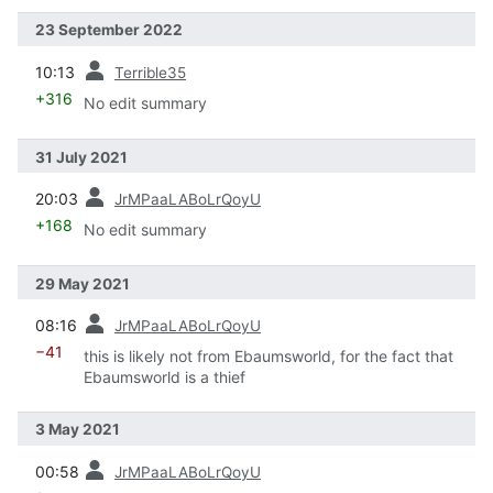
23 September 2022
prev
10:13
Terrible35
+316
No edit summary
31 July 2021
prev
20:03
JrMPaaLABoLrQoyU
+168
No edit summary
29 May 2021
prev
08:16
JrMPaaLABoLrQoyU
−41
this is likely not from Ebaumsworld, for the fact that
Ebaumsworld is a thief
3 May 2021
prev
00:58
JrMPaaLABoLrQoyU