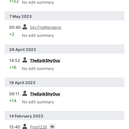
+152
No edit summary
7 May 2023
prev
00:40
SkyTheWanderer
+2
No edit summary
26 April 2023
prev
14:52
TheEpikShyGuy
+16
No edit summary
19 April 2023
prev
09:11
TheEpikShyGuy
+14
No edit summary
14 February 2023
prev
m
15:40
Pmb1226