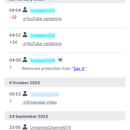
prev
04:04
Screamer1234
−22
→
YouTube variations
prev
04:02
Screamer1234
+34
→
YouTube variations
prev
m
04:00
Screamer1234
0
Removed protection from "
Say It
"
6 October 2025
prev
00:53
Tankmanfan44
0
→
Showcase video
24 September 2025
prev
23:00
UnnamedChannel079