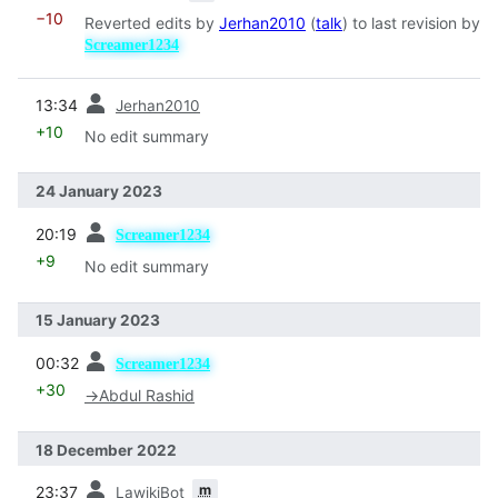
−10
Reverted edits by
Jerhan2010
(
talk
) to last revision by
Screamer1234
prev
13:34
Jerhan2010
+10
No edit summary
24 January 2023
prev
20:19
Screamer1234
+9
No edit summary
15 January 2023
prev
00:32
Screamer1234
+30
→
Abdul Rashid
18 December 2022
prev
m
23:37
LawikiBot