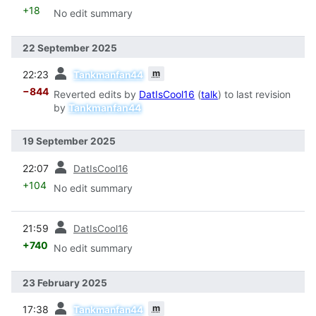
+18
No edit summary
22 September 2025
prev
m
22:23
Tankmanfan44
−844
Reverted edits by
DatIsCool16
(
talk
) to last revision
by
Tankmanfan44
19 September 2025
prev
22:07
DatIsCool16
+104
No edit summary
prev
21:59
DatIsCool16
+740
No edit summary
23 February 2025
prev
m
17:38
Tankmanfan44