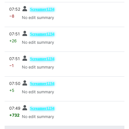
prev
07:52
Screamer1234
−8
No edit summary
prev
07:51
Screamer1234
+26
No edit summary
prev
07:51
Screamer1234
−1
No edit summary
prev
07:50
Screamer1234
+5
No edit summary
prev
07:49
Screamer1234
+732
No edit summary