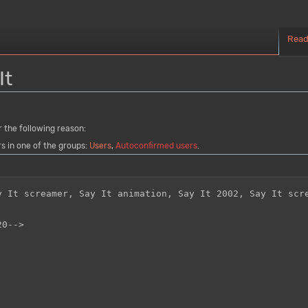
Rea
It
r the following reason:
rs in one of the groups:
Users
,
Autoconfirmed users
.