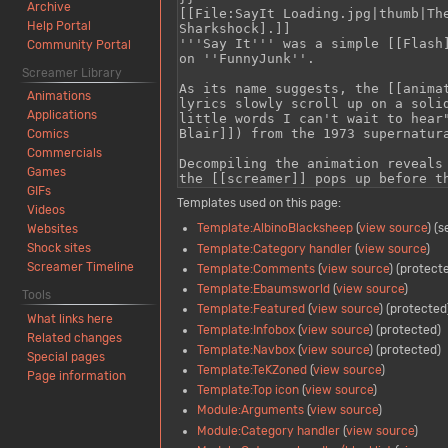
Archive
Help Portal
Community Portal
Screamer Library
Animations
Applications
Comics
Commercials
Games
GIFs
Templates used on this page:
Videos
Template:AlbinoBlacksheep
(
view source
) (
Websites
Shock sites
Template:Category handler
(
view source
)
Screamer Timeline
Template:Comments
(
view source
) (protect
Template:Ebaumsworld
(
view source
)
Tools
Template:Featured
(
view source
) (protected
What links here
Template:Infobox
(
view source
) (protected)
Related changes
Template:Navbox
(
view source
) (protected)
Special pages
Template:TeKZoned
(
view source
)
Page information
Template:Top icon
(
view source
)
Module:Arguments
(
view source
)
Module:Category handler
(
view source
)