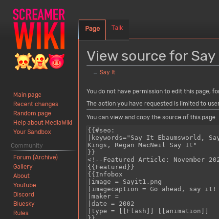
Talk
Page
View source for Say 
←
Say It
Jump
Jump
You do not have permission to edit this page, fo
Main page
to
to
The action you have requested is limited to use
Recent changes
navigation
search
Random page
You can view and copy the source of this page.
Help about MediaWiki
Your Sandbox
Community
Forum (Archive)
Gallery
About
YouTube
Discord
Bluesky
Rules