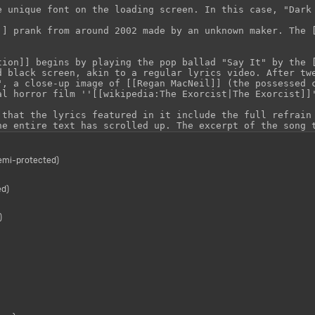
semi-protected)
ed)
)