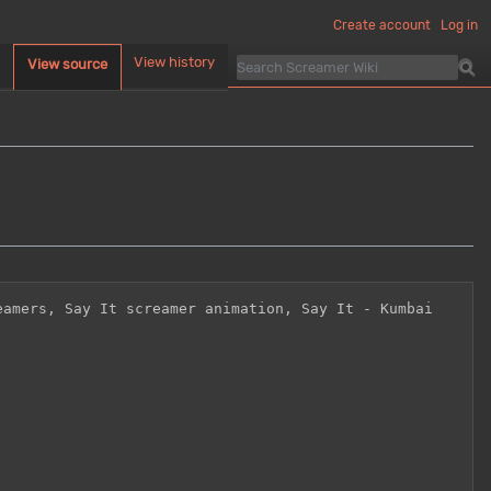
Create account
Log in
d
View history
View source