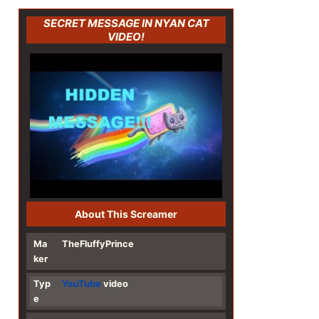
SECRET MESSAGE IN NYAN CAT
VIDEO!
About This Screamer
Ma
TheFluffyPrince
ker
Typ
YouTube
video
e