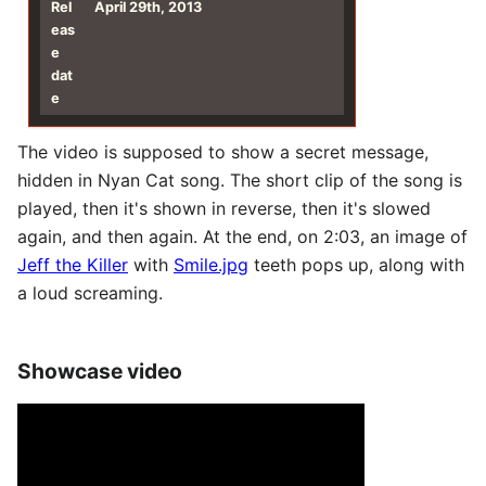
Rel
April 29th, 2013
eas
e
dat
e
The video is supposed to show a secret message,
hidden in Nyan Cat song. The short clip of the song is
played, then it's shown in reverse, then it's slowed
again, and then again. At the end, on 2:03, an image of
Jeff the Killer
with
Smile.jpg
teeth pops up, along with
a loud screaming.
Showcase video