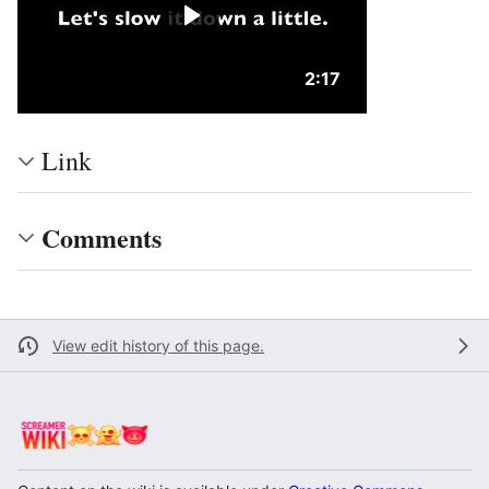
Duration: 2 minutes 
2:17
Link
Comments
View edit history of this page.