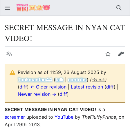
Sear
SECRET MESSAGE IN NYAN CAT
VIDEO!
Language
Watch
Vie
Revision as of 11:59, 26 August 2025 by
Tankmanfan44
(
talk
|
contribs
)
(
→
Link
)
(
diff
)
← Older revision
|
Latest revision
(
diff
) |
Newer revision →
(
diff
)
SECRET MESSAGE IN NYAN CAT VIDEO!
is a
screamer
uploaded to
YouTube
by
TheFluffyPrince
, on
April 29th, 2013.