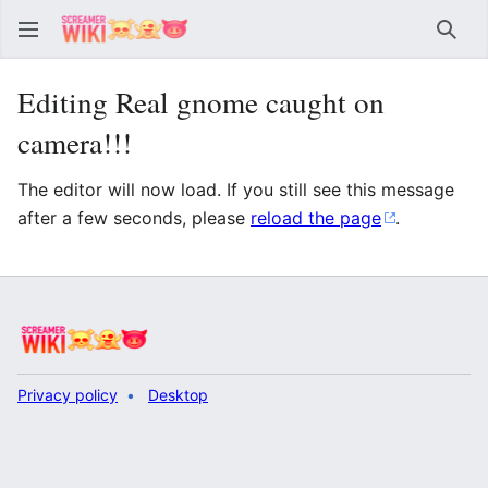
Sear
Editing Real gnome caught on
camera!!!
The editor will now load. If you still see this message
after a few seconds, please
reload the page
.
Privacy policy
Desktop