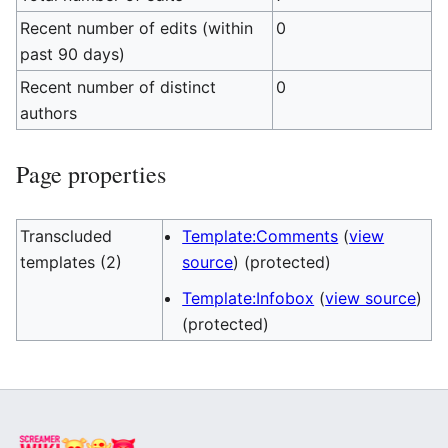
Recent number of edits (within
0
past 90 days)
Recent number of distinct
0
authors
Page properties
Transcluded
Template:Comments
(
view
templates (2)
source
) (protected)
Template:Infobox
(
view source
)
(protected)