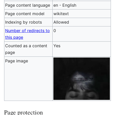
Page content language
en - English
Page content model
wikitext
Indexing by robots
Allowed
Number of redirects to
0
this page
Counted as a content
Yes
page
Page image
Page protection