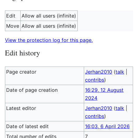
Edit
Allow all users (infinite)
Move
Allow all users (infinite)
View the protection log for this page.
Edit history
Page creator
Jerhan2010
(
talk
|
contribs
)
Date of page creation
16:29, 12 August
2024
Latest editor
Jerhan2010
(
talk
|
contribs
)
Date of latest edit
16:03, 6 April 2026
Total number of edits
7