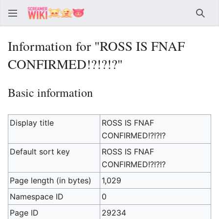
Sear
Information for "ROSS IS FNAF
CONFIRMED!?!?!?"
Basic information
Display title
ROSS IS FNAF
CONFIRMED!?!?!?
Default sort key
ROSS IS FNAF
CONFIRMED!?!?!?
Page length (in bytes)
1,029
Namespace ID
0
Page ID
29234