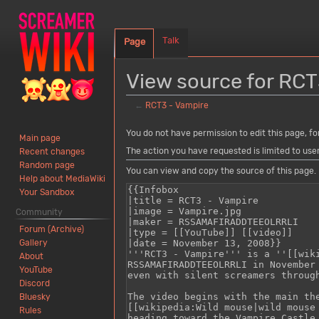
Talk
Page
View source for RCT
←
RCT3 - Vampire
Jump
Jump
You do not have permission to edit this page, fo
Main page
to
to
The action you have requested is limited to use
Recent changes
navigation
search
Random page
You can view and copy the source of this page.
Help about MediaWiki
Your Sandbox
Community
Forum (Archive)
Gallery
About
YouTube
Discord
Bluesky
Rules