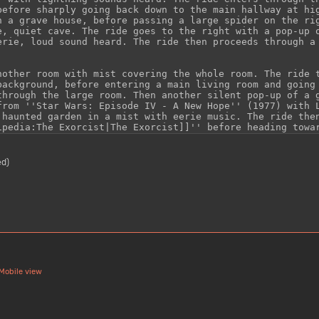
ed)
Mobile view