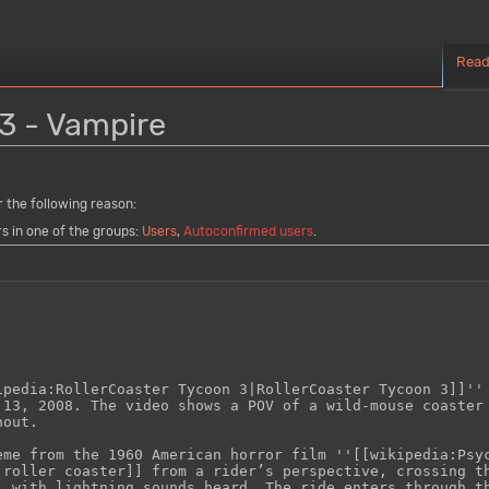
Rea
3 - Vampire
r the following reason:
rs in one of the groups:
Users
,
Autoconfirmed users
.