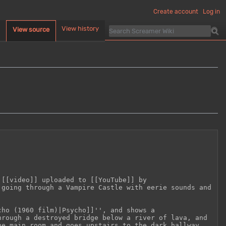
Create account
Log in
d
View history
View source