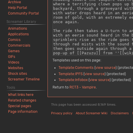
Archive
Help Portal
Community Portal
Screamer Library
Animations
Applications
Comics
Commercials
Games
GIFs
Templates used on this page:
Videos
Template:Comments
(
view source
) (protect
Websites
Shock sites
Template:IPFS
(
view source
) (protected)
Screamer Timeline
Template:Infobox
(
view source
) (protected)
Return to
RCT3 - Vampire
.
Tools
What links here
Related changes
This page has been accessed 8,169 times.
Special pages
Page information
Privacy policy
About Screamer Wiki
Disclaimers