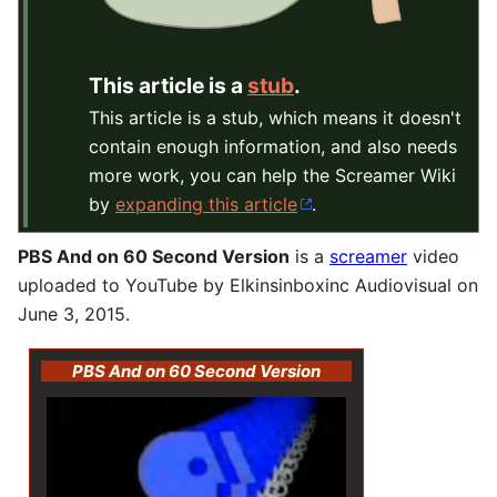
This article is a
stub
.
This article is a stub, which means it doesn't
contain enough information, and also needs
more work, you can help the Screamer Wiki
by
expanding this article
.
PBS And on 60 Second Version
is a
screamer
video
uploaded to YouTube by Elkinsinboxinc Audiovisual on
June 3, 2015.
PBS And on 60 Second Version