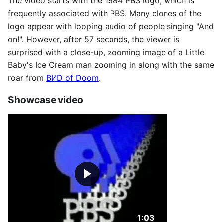
The video starts with the 1984 PBS logo, which is
frequently associated with PBS. Many clones of the
logo appear with looping audio of people singing "And
on!". However, after 57 seconds, the viewer is
surprised with a close-up, zooming image of a Little
Baby's Ice Cream man zooming in along with the same
roar from
ВИD of Doom
.
Showcase video
Duration: 1 minute an
1:03