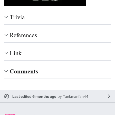
Trivia
References
Link
Comments
Last edited 6 months ago
by
Tankmanfan44