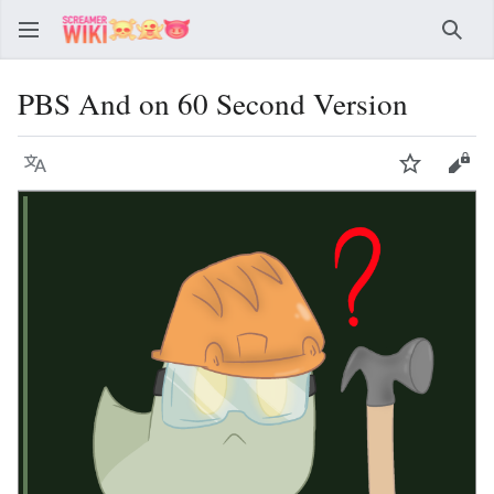
Sear
PBS And on 60 Second Version
Language
Watch
Vie