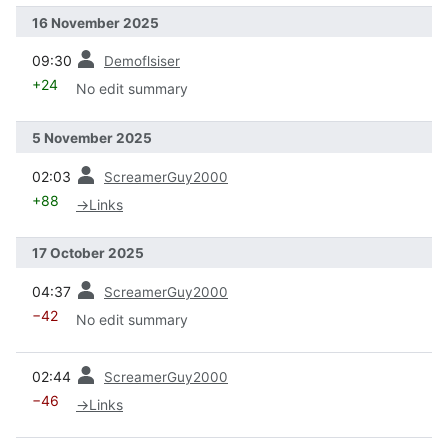
16 November 2025
prev
09:30
Demoflsiser
+24
No edit summary
5 November 2025
prev
02:03
ScreamerGuy2000
+88
→
Links
17 October 2025
prev
04:37
ScreamerGuy2000
−42
No edit summary
prev
02:44
ScreamerGuy2000
−46
→
Links