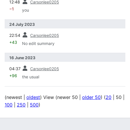
12:48
Carsonlee0205
−1
you
24 July 2023
prev
22:54
Carsonlee0205
+43
No edit summary
16 June 2023
prev
04:37
Carsonlee0205
+96
the usual
(
newest
|
oldest
) View (
newer 50
|
older 50
) (
20
|
50
|
100
|
250
|
500
)