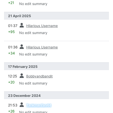
+21
No edit summary
21 April 2025
prev
01:37
Hilarious Username
+95
No edit summary
prev
01:36
Hilarious Username
+34
No edit summary
17 February 2025
prev
12:25
Bobbyandbandit
+20
No edit summary
23 December 2024
prev
21:53
Tankmanfan44
+26
No edit summary