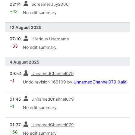
prev
02:14
ScreamerGuy2000
+42
No edit summary
12 August 2025
prev
07:10
Hilarious Username
−33
No edit summary
4 August 2025
prev
09:54
UnnamedChannel079
−1
Undo revision 169109 by
UnnamedChannel079
(
talk
)
prev
01:45
UnnamedChannel079
+1
No edit summary
prev
01:37
UnnamedChannel079
+58
No edit summary