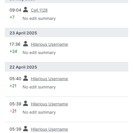
prev
09:04
Cell 1128
+7
No edit summary
23 April 2025
prev
17:36
Hilarious Username
+24
No edit summary
22 April 2025
prev
05:40
Hilarious Username
+21
No edit summary
prev
05:39
Hilarious Username
−21
No edit summary
prev
05:39
Hilarious Username