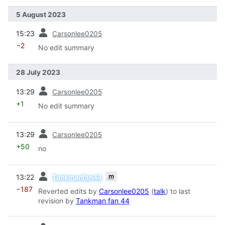
5 August 2023
prev
15:23
Carsonlee0205
−2
No edit summary
28 July 2023
prev
13:29
Carsonlee0205
+1
No edit summary
prev
13:29
Carsonlee0205
+50
no
prev
m
13:22
Tankmanfan44
−187
Reverted edits by
Carsonlee0205
(
talk
) to last
revision by
Tankman fan 44
prev