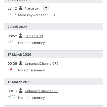
prev
m
23:42
Narcissism
+150
More keywords for SEO
7 April 2026
prev
08:52
Jerhan2010
+19
No edit summary
17 March 2026
prev
00:09
UnnamedChannel079
−9
No edit summary
15 March 2026
prev
09:13
UnnamedChannel079
+102
No edit summary