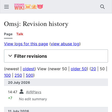
Sear
Omsj: Revision history
Page
Talk
View logs for this page
(
view abuse log
)
Filter revisions
(
newest
|
oldest
) View (
newer 50
|
older 50
) (
20
|
50
|
100
|
250
|
500
)
20 July 2026
prev
14:47
AVRPlays
+7
No edit summary
11 July 2026