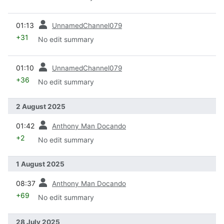
prev
01:13
UnnamedChannel079
+31
No edit summary
prev
01:10
UnnamedChannel079
+36
No edit summary
2 August 2025
prev
01:42
Anthony Man Docando
+2
No edit summary
1 August 2025
prev
08:37
Anthony Man Docando
+69
No edit summary
28 July 2025