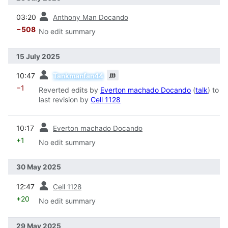
prev
03:20
Anthony Man Docando
−508
No edit summary
15 July 2025
prev
m
10:47
Tankmanfan44
−1
Reverted edits by
Everton machado Docando
(
talk
) to
last revision by
Cell 1128
prev
10:17
Everton machado Docando
+1
No edit summary
30 May 2025
prev
12:47
Cell 1128
+20
No edit summary
29 May 2025