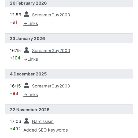
20 February 2026
prev
12:53
ScreamerGuy2000
−91
→
Links
23 January 2026
prev
16:15
ScreamerGuy2000
+104
→
Links
4 December 2025
prev
16:15
ScreamerGuy2000
−88
→
Links
22 November 2025
prev
17:06
Narcissism
+492
Added SEO keywords