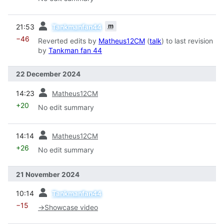
prev
m
21:53
Tankmanfan44
−46
Reverted edits by
Matheus12CM
(
talk
) to last revision
by
Tankman fan 44
22 December 2024
prev
14:23
Matheus12CM
+20
No edit summary
prev
14:14
Matheus12CM
+26
No edit summary
21 November 2024
prev
10:14
Tankmanfan44
−15
→
Showcase video