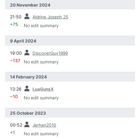
20 November 2024
prev
21:50
Aldrine Joseph 25
+75
No edit summary
9 April 2024
prev
19:00
DiscoverGuy1999
−137
No edit summary
14 February 2024
prev
13:26
LuaGunsX
−10
No edit summary
25 October 2023
prev
00:52
Jerhan2010
+1
No edit summary