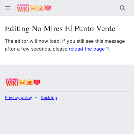
Sear
Editing No Mires El Punto Verde
The editor will now load. If you still see this message
after a few seconds, please
reload the page
.
Privacy policy
Desktop