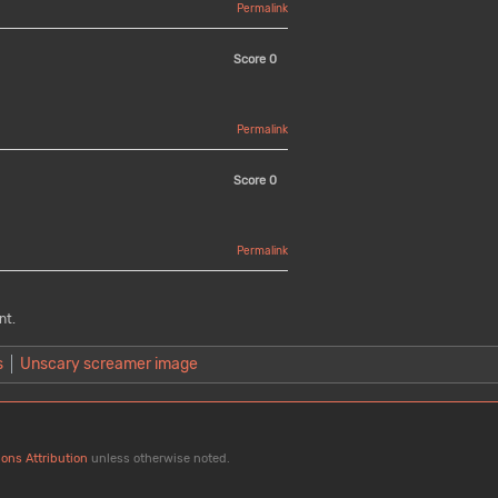
Permalink
Score
0
Permalink
Score
0
Permalink
nt.
s
Unscary screamer image
ons Attribution
unless otherwise noted.