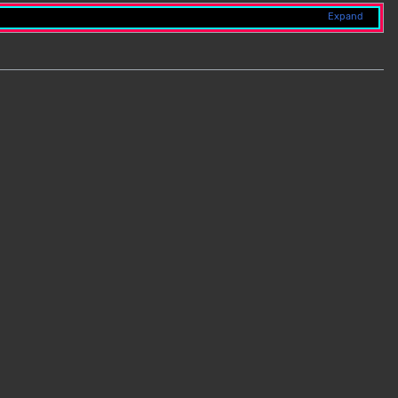
Expand