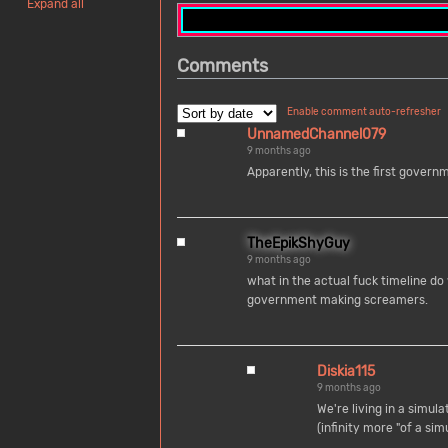
Expand all
Comments
Enable comment auto-refresher
UnnamedChannel079
9 months ago
Apparently, this is the first gove
TheEpikShyGuy
9 months ago
what in the actual fuck timeline d
government making screamers.
Diskia115
9 months ago
We're living in a simula
(infinity more "of a simu