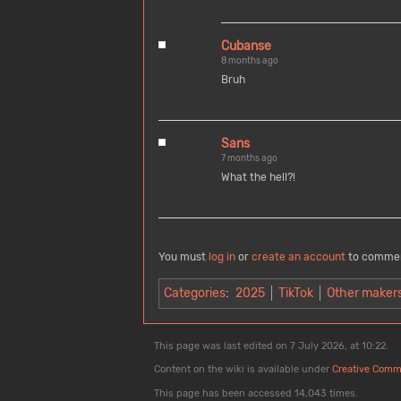
Cubanse
8 months ago
Bruh
Sans
7 months ago
What the hell?!
You must
log in
or
create an account
to comme
Categories
:
2025
TikTok
Other maker
This page was last edited on 7 July 2026, at 10:22.
Content on the wiki is available under
Creative Comm
This page has been accessed 14,043 times.