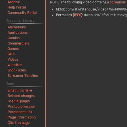
Archive
NOTE
: The following video contains a
screamer
!
Help Portal
tiktok.com/@whitehouse/video/75644999
Community Portal
Permalink (
IPFS
):
dweb.link/ipfs/QmTQmav
Screamer Library
Animations
Applications
Comics
Commercials
Games
GIFs
Videos
Websites
Shock sites
Screamer Timeline
Tools
What links here
Related changes
Special pages
Printable version
Permanent link
Page information
Cite this page