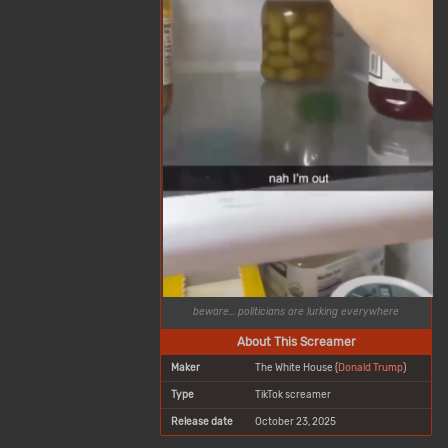
beware... politicians are lurking everywhere
About This Screamer
Maker
The White House (
Donald Trump
)
Type
TikTok screamer
Release date
October 23, 2025