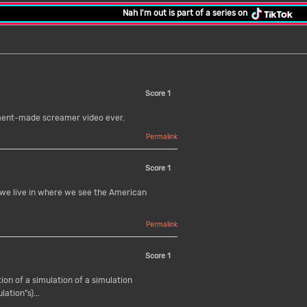
Nah I'm out is part of a series on
Score
1
rnment-made screamer video ever.
Permalink
Score
1
o we live in where we see the American
Permalink
Score
1
tion of a simulation of a simulation
lation"s)...