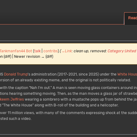
Rea
Tankmanfan44 Bot
(
talk
|
contribs
)
(
→
Link
:
clean up, removed:
Category:United
n (diff) | Newer revision → (diff)
US
Donald Trump
’s administration (2017-2021, since 2025) under the
White Hou
sion of an already existing meme, and the original is not politically related.
ith the caption "Nah I'm out." A man is seen moving glass containers around ins
tions hearing something moving. Then, as the man moves a glass jar of strawb
keem Jeffries
wearing a sombrero with a mustache pops up from behind the ja
d "The White House" along with B-roll of the building and a helicopter.
over 11 million views, with many of the comments expressing shock at the sud
osted such a video.