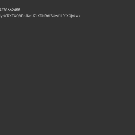
04278662455
gjyoYRXFXQ8Po1KdU7LKDNRdfSUwfHR1XQjxkWk