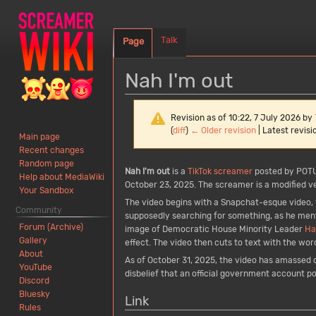
Talk
Page
Nah I'm out
Revision as of 10:22, 7 July 2026 by
(
diff
)
← Older revision
| Latest revisio
Main page
Recent changes
Random page
Jump
Jump
Nah I'm out
is a
TikTok
screamer
posted by POT
Help about MediaWiki
to
to
October 23, 2025. The screamer is a modified ver
Your Sandbox
navigation
search
The video begins with a Snapchat-esque video, w
Community
supposedly searching for something, as he men
Forum (Archive)
image of Democratic House Minority Leader
Ha
Gallery
effect. The video then cuts to text with the wor
About
As of October 31, 2025, the video has amassed 
YouTube
disbelief that an official government account p
Discord
Bluesky
Link
Rules