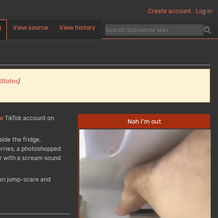
Create account
Log in
View source
View history
d
 States
)
se
TikTok account on
Nah I'm out
ide the fridge,
erries, a photoshopped
r with a scream sound
den jump-scare and