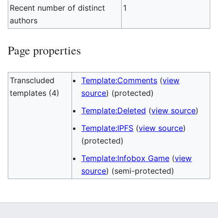
Recent number of distinct
1
authors
Page properties
Transcluded
Template:Comments
(
view
templates (4)
source
) (protected)
Template:Deleted
(
view source
)
Template:IPFS
(
view source
)
(protected)
Template:Infobox Game
(
view
source
) (semi-protected)