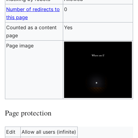
Number of redirects to
0
this page
Counted as a content
Yes
page
Page image
Page protection
Edit
Allow all users (infinite)