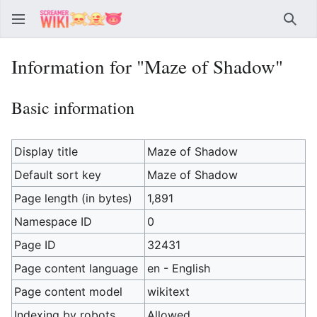
Sear
Information for "Maze of Shadow"
Basic information
Display title
Maze of Shadow
Default sort key
Maze of Shadow
Page length (in bytes)
1,891
Namespace ID
0
Page ID
32431
Page content language
en - English
Page content model
wikitext
Indexing by robots
Allowed