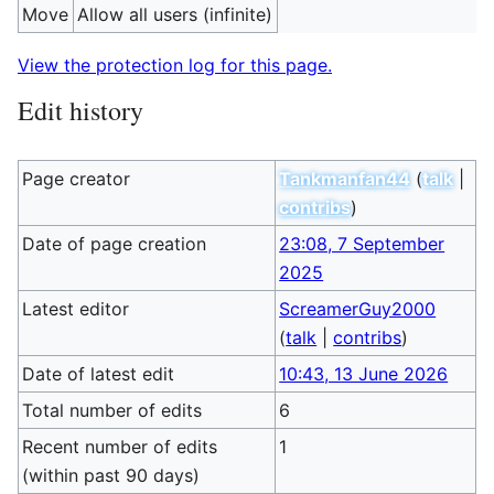
Move
Allow all users (infinite)
View the protection log for this page.
Edit history
Page creator
Tankmanfan44
(
talk
|
contribs
)
Date of page creation
23:08, 7 September
2025
Latest editor
ScreamerGuy2000
(
talk
|
contribs
)
Date of latest edit
10:43, 13 June 2026
Total number of edits
6
Recent number of edits
1
(within past 90 days)