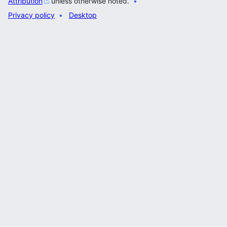
Attribution
unless otherwise noted.
Privacy policy
Desktop