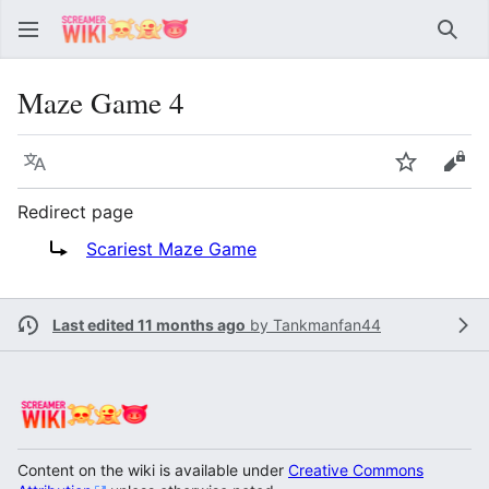
Sear
Maze Game 4
Language
Watch
Vie
Redirect page
Redirect to:
Scariest Maze Game
Last edited 11 months ago
by
Tankmanfan44
Content on the wiki is available under
Creative Commons