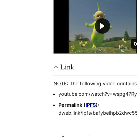
D
0
Link
NOTE
: The following video contain
youtube.com/watch?v=wspg47Ry
Permalink (
IPFS
):
dweb.link/ipfs/bafybeihpb2dwc