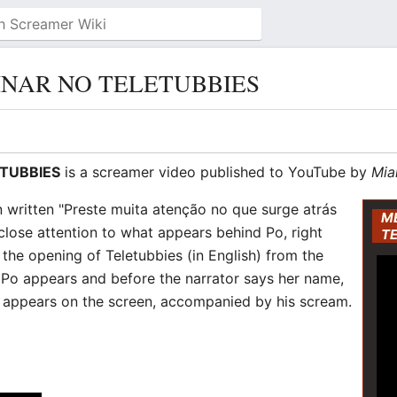
NAR NO TELETUBBIES
TUBBIES
is a screamer video published to YouTube by
Mia
n written "Preste muita atenção no que surge atrás
M
 close attention to what appears behind Po, right
T
s the opening of Teletubbies (in English) from the
 Po appears and before the narrator says her name,
appears on the screen, accompanied by his scream.