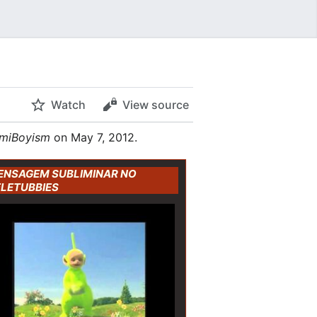
Watch
View source
miBoyism
on May 7, 2012.
ENSAGEM SUBLIMINAR NO
ELETUBBIES