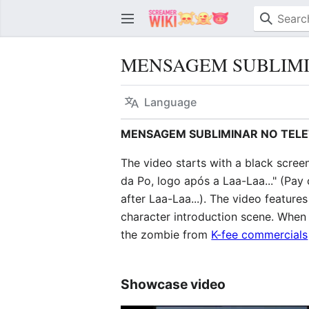
MENSAGEM SUBLIMI
Language
MENSAGEM SUBLIMINAR NO TELE
The video starts with a black scree
da Po, logo após a Laa-Laa..." (Pay
after Laa-Laa...). The video feature
character introduction scene. When
the zombie from
K-fee commercials
Showcase video