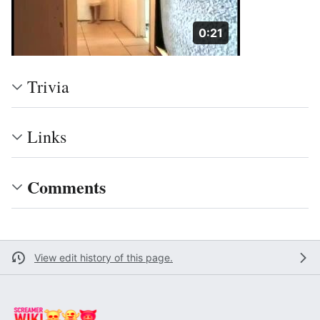
Duration: 21 seconds
0:21
Trivia
Links
Comments
View edit history of this page.