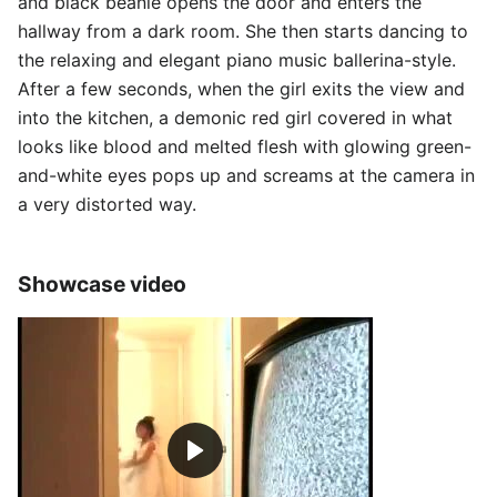
and black beanie opens the door and enters the
hallway from a dark room. She then starts dancing to
the relaxing and elegant piano music ballerina-style.
After a few seconds, when the girl exits the view and
into the kitchen, a demonic red girl covered in what
looks like blood and melted flesh with glowing green-
and-white eyes pops up and screams at the camera in
a very distorted way.
Showcase video