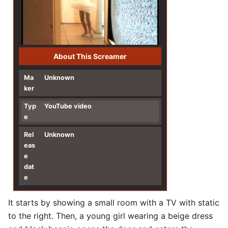
About This Screamer
Ma
Unknown
ker
Typ
YouTube video
e
Rel
Unknown
eas
e
dat
e
It starts by showing a small room with a TV with static
to the right. Then, a young girl wearing a beige dress