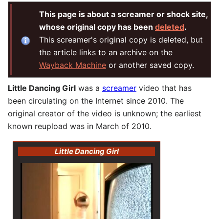
This page is about a screamer or shock site,
whose original copy has been
deleted
.
This screamer's original copy is deleted, but
the article links to an archive on the
Wayback Machine
or another saved copy.
Little Dancing Girl
was a
screamer
video that has
been circulating on the Internet since 2010. The
original creator of the video is unknown; the earliest
known reupload was in March of 2010.
Little Dancing Girl