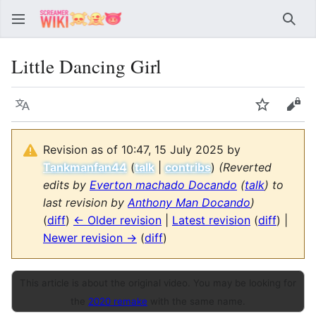
Sear
Little Dancing Girl
Language
Watch
Vie
Revision as of 10:47, 15 July 2025 by
Tankmanfan44
(
talk
|
contribs
)
(Reverted
edits by
Everton machado Docando
(
talk
) to
last revision by
Anthony Man Docando
)
(
diff
)
← Older revision
|
Latest revision
(
diff
) |
Newer revision →
(
diff
)
This article is about the original video. You may be looking for
the
2020 remake
with the same name.