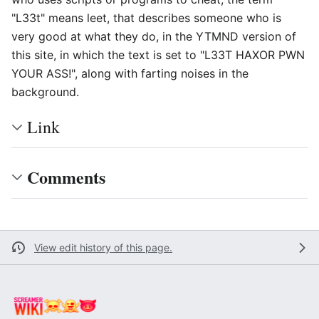
"L33t" means leet, that describes someone who is
very good at what they do, in the YTMND version of
this site, in which the text is set to "L33T HAXOR PWN
YOUR ASS!", along with farting noises in the
background.
Link
Comments
View edit history of this page.