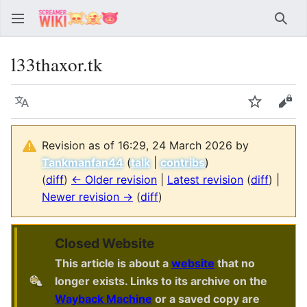
Sear
l33thaxor.tk
Language
Watch
Vie
Revision as of 16:29, 24 March 2026 by
Tankmanfan44
(
talk
|
contribs
)
(
diff
)
← Older revision
|
Latest revision
(
diff
) |
Newer revision →
(
diff
)
Closed Website
This article is about a
website
that no
longer exists. Links to its archive on the
Wayback Machine
or a saved copy are