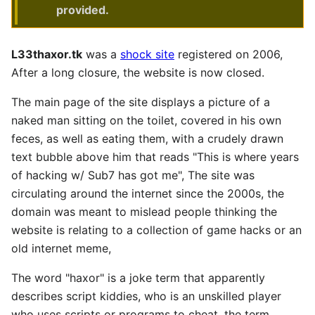
provided.
L33thaxor.tk
was a
shock site
registered on 2006,
After a long closure, the website is now closed.
The main page of the site displays a picture of a
naked man sitting on the toilet, covered in his own
feces, as well as eating them, with a crudely drawn
text bubble above him that reads "This is where years
of hacking w/ Sub7 has got me", The site was
circulating around the internet since the 2000s, the
domain was meant to mislead people thinking the
website is relating to a collection of game hacks or an
old internet meme,
The word "haxor" is a joke term that apparently
describes script kiddies, who is an unskilled player
who uses scripts or programs to cheat, the term