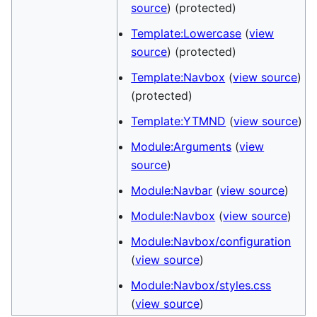
source
) (protected)
Template:Lowercase
(
view
source
) (protected)
Template:Navbox
(
view source
)
(protected)
Template:YTMND
(
view source
)
Module:Arguments
(
view
source
)
Module:Navbar
(
view source
)
Module:Navbox
(
view source
)
Module:Navbox/configuration
(
view source
)
Module:Navbox/styles.css
(
view source
)