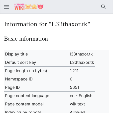
Sear
Information for "L33thaxor.tk"
Basic information
Display title
l33thaxor.tk
Default sort key
L33thaxor.tk
Page length (in bytes)
1,211
Namespace ID
0
Page ID
5651
Page content language
en - English
Page content model
wikitext
Indexing by robots
Allowed