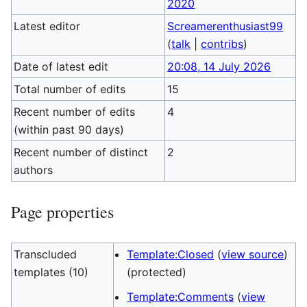
2020
Latest editor
Screamerenthusiast99
(
talk
|
contribs
)
Date of latest edit
20:08, 14 July 2026
Total number of edits
15
Recent number of edits
4
(within past 90 days)
Recent number of distinct
2
authors
Page properties
Transcluded
Template:Closed
(
view source
)
templates (10)
(protected)
Template:Comments
(
view