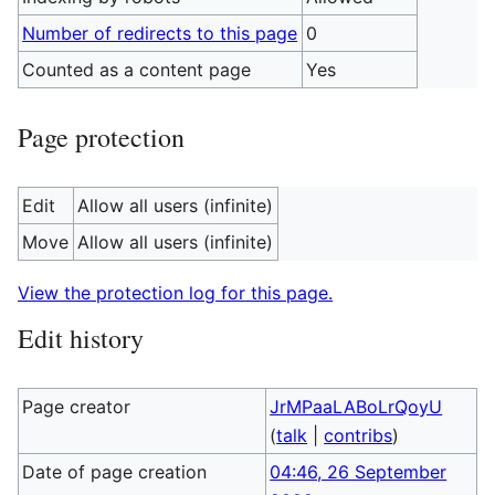
Number of redirects to this page
0
Counted as a content page
Yes
Page protection
Edit
Allow all users (infinite)
Move
Allow all users (infinite)
View the protection log for this page.
Edit history
Page creator
JrMPaaLABoLrQoyU
(
talk
|
contribs
)
Date of page creation
04:46, 26 September